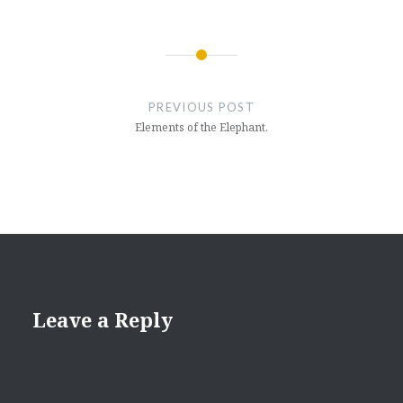
Post
navigation
PREVIOUS POST
Elements of the Elephant.
Leave a Reply