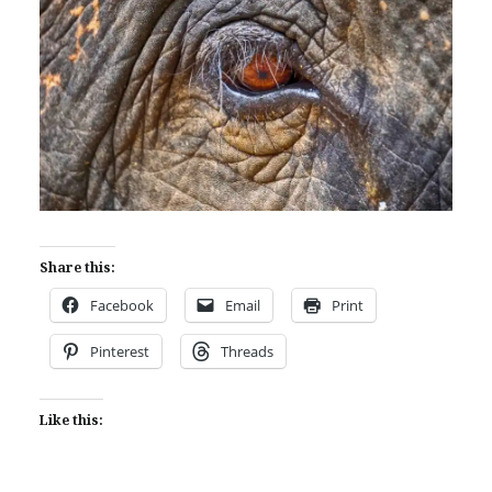
Share this:
Facebook
Email
Print
Pinterest
Threads
Like this: