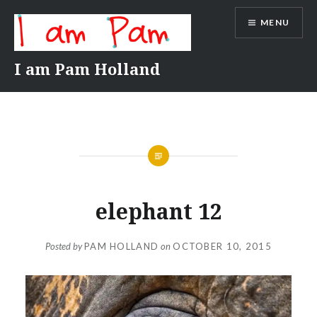
Skip
MENU
to
content
I am Pam Holland
elephant 12
Posted by
PAM HOLLAND
on
OCTOBER 10, 2015