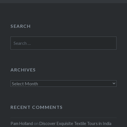
SEARCH
Search
for:
ARCHIVES
Archives
RECENT COMMENTS
Pam Holland
on
Discover Exquisite Textile Tours in India