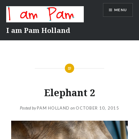
Skip
MENU
to
content
I am Pam Holland
Elephant 2
Posted by
PAM HOLLAND
on
OCTOBER 10, 2015