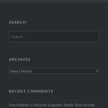
SEARCH
Search
for:
ARCHIVES
Archives
RECENT COMMENTS
Pam Holland
on
Discover Exquisite Textile Tours in India