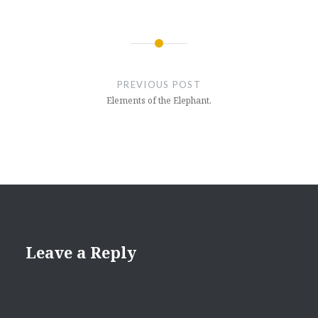
Post
navigation
PREVIOUS POST
Elements of the Elephant.
Leave a Reply