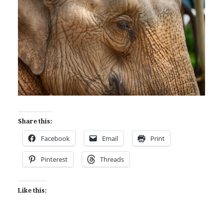
Share this:
Facebook
Email
Print
Pinterest
Threads
Like this: