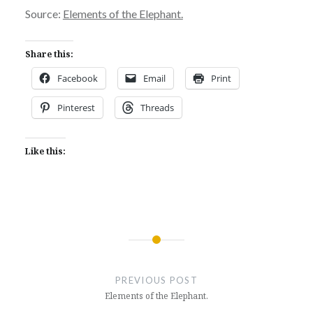
Source:
Elements of the Elephant.
Share this:
Facebook
Email
Print
Pinterest
Threads
Like this:
Post
navigation
PREVIOUS POST
Elements of the Elephant.