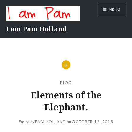
Skip
MENU
to
content
I am Pam Holland
BLOG
Elements of the
Elephant.
Posted by
PAM HOLLAND
on
OCTOBER 12, 2015