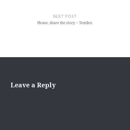
NEXT POST
Please, share the story. – Textiles.
Leave a Reply