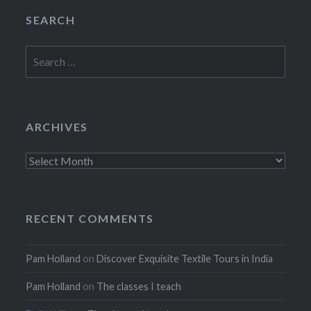
SEARCH
Search
for:
ARCHIVES
Archives
RECENT COMMENTS
Pam Holland
on
Discover Exquisite Textile Tours in India
Pam Holland
on
The classes I teach