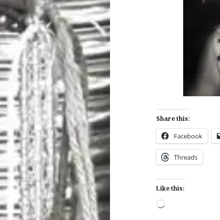
Share this:
Facebook
Threads
Like this:
Loading…