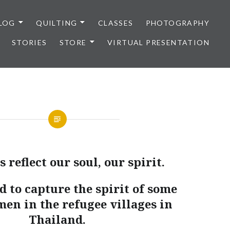
LOG
QUILTING
CLASSES
PHOTOGRAPHY
STORIES
STORE
VIRTUAL PRESENTATION
 reflect our soul, our spirit.
d to capture the spirit of some
men in the refugee villages in
Thailand.