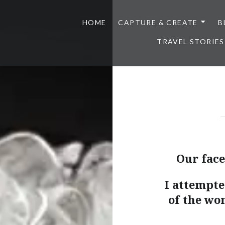
HOME
CAPTURE & CREATE
B
TRAVEL STORIES
Our faces
I attempte
of the wo