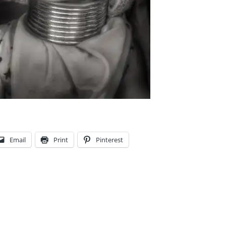
Email
Print
Pinterest