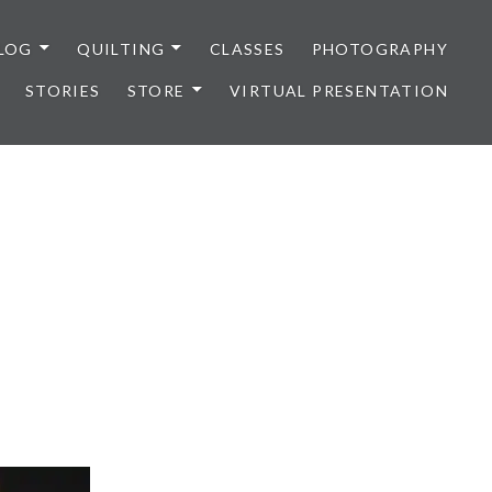
LOG
QUILTING
CLASSES
PHOTOGRAPHY
STORIES
STORE
VIRTUAL PRESENTATION