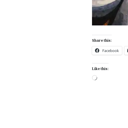
Share this:
Facebook
Like this:
Loading…
Post
navigation