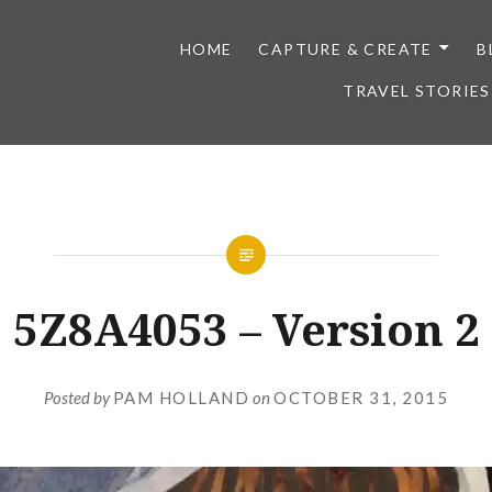
HOME
CAPTURE & CREATE
B
TRAVEL STORIES
5Z8A4053 – Version 2
Posted by
PAM HOLLAND
on
OCTOBER 31, 2015