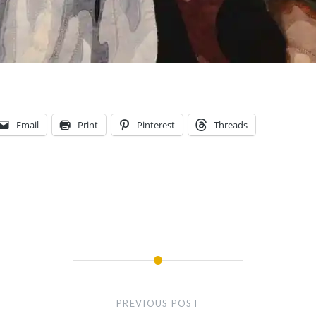
Email
Print
Pinterest
Threads
PREVIOUS POST