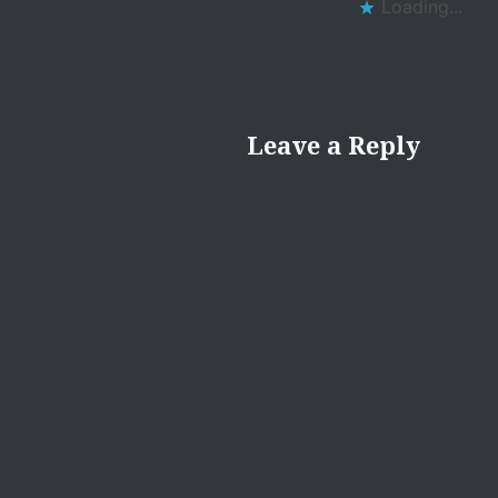
Loading...
Leave a Reply