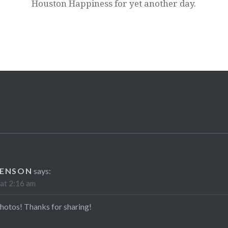
Houston Happiness for yet another day.
VENSON
says:
at 2:16 am
hotos! Thanks for sharing!