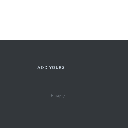
ADD YOURS
Reply