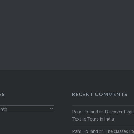
ES
RECENT COMMENTS
Pam Holland
on
Discover Exqu
Textile Tours in India
Pam Holland
on
The classes I 