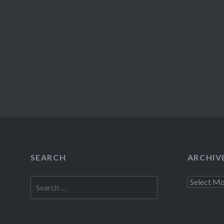
SEARCH
ARCHIV
Search
Archives
for: