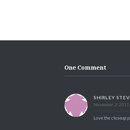
One Comment
SHIRLEY STE
November 2, 2015 
Love the closeup p