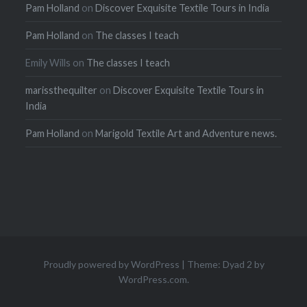
Pam Holland
on
Discover Exquisite Textile Tours in India
Pam Holland
on
The classes I teach
Emily Wills
on
The classes I teach
marissthequilter
on
Discover Exquisite Textile Tours in
India
Pam Holland
on
Marigold Textile Art and Adventure news.
Proudly powered by WordPress
|
Theme: Dyad 2 by
WordPress.com
.