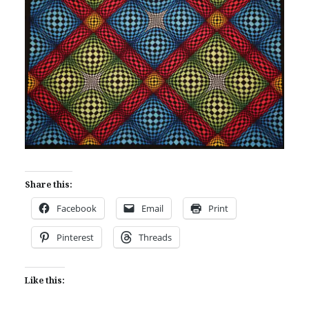
Share this:
Facebook
Email
Print
Pinterest
Threads
Like this: