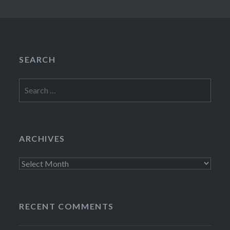
SEARCH
Search
for:
ARCHIVES
Archives
RECENT COMMENTS