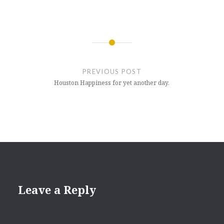
Post
navigation
PREVIOUS POST
Houston Happiness for yet another day.
Leave a Reply