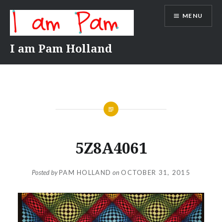
Skip
MENU
to
content
I am Pam Holland
5Z8A4061
Posted by
PAM HOLLAND
on
OCTOBER 31, 2015