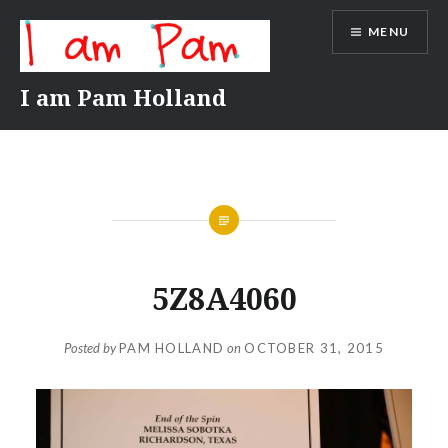
Skip
MENU
to
content
I am Pam Holland
5Z8A4060
Posted by
PAM HOLLAND
on
OCTOBER 31, 2015