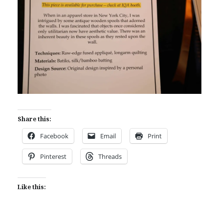
Share this:
Facebook
Email
Print
Pinterest
Threads
Like this: