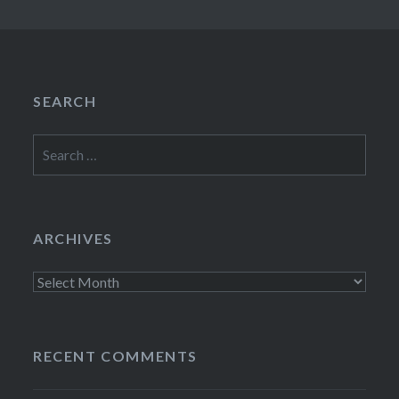
SEARCH
Search
for:
ARCHIVES
Archives
RECENT COMMENTS