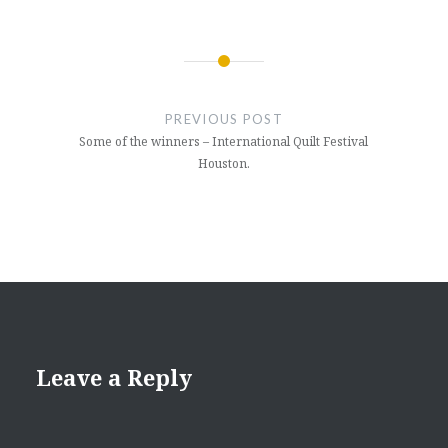
Post
navigation
PREVIOUS POST
Some of the winners – International Quilt Festival
Houston.
Leave a Reply