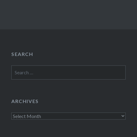
SEARCH
Search
for:
ARCHIVES
Archives