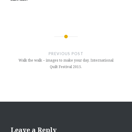
Post
navigation
PREVIOUS POST
Walk the walk – images to make your day, International
Quilt Festival 2015.
Leave a Reply