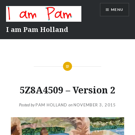
Skip
MENU
to
content
I am Pam Holland
5Z8A4509 – Version 2
Posted by
PAM HOLLAND
on
NOVEMBER 3, 2015