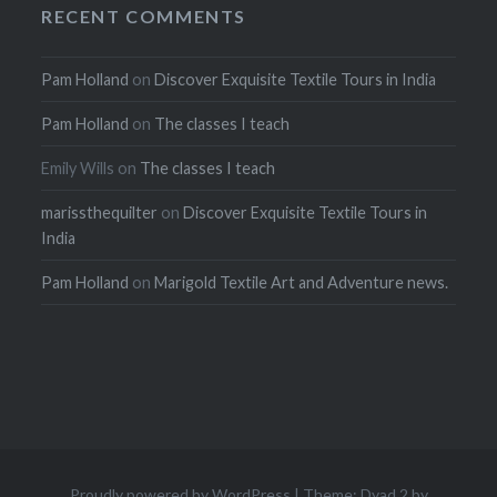
RECENT COMMENTS
Pam Holland
on
Discover Exquisite Textile Tours in India
Pam Holland
on
The classes I teach
Emily Wills
on
The classes I teach
marissthequilter
on
Discover Exquisite Textile Tours in
India
Pam Holland
on
Marigold Textile Art and Adventure news.
Proudly powered by WordPress
|
Theme: Dyad 2 by