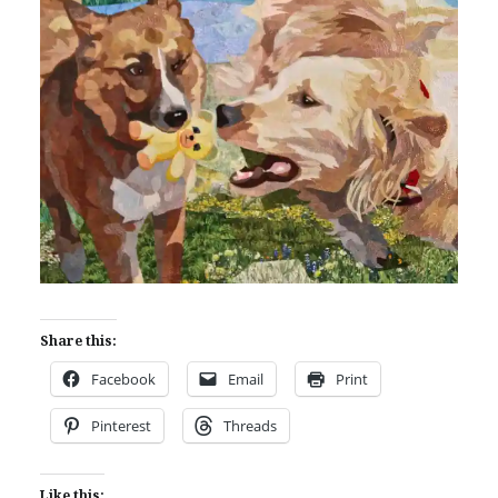
Share this:
Facebook
Email
Print
Pinterest
Threads
Like this: