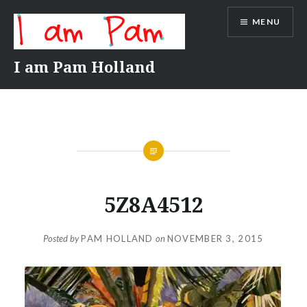
Skip
MENU
to
content
I am Pam Holland
5Z8A4512
Posted by
PAM HOLLAND
on
NOVEMBER 3, 2015