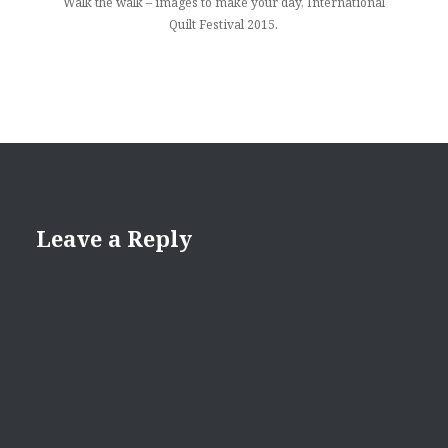
Walk the walk – images to make your day, International
Quilt Festival 2015.
Leave a Reply