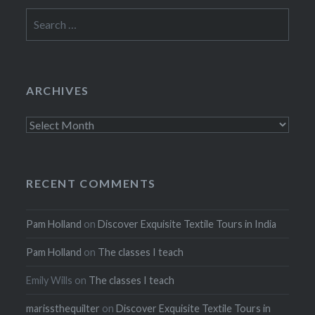
Search
for:
ARCHIVES
Archives
RECENT COMMENTS
Pam Holland
on
Discover Exquisite Textile Tours in India
Pam Holland
on
The classes I teach
Emily Wills
on
The classes I teach
marissthequilter
on
Discover Exquisite Textile Tours in