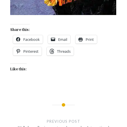
Share this:
Facebook
Email
Print
Pinterest
Threads
Like this:
Post
navigation
PREVIOUS POST