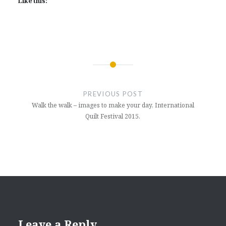
Like this:
Post
navigation
PREVIOUS POST
Walk the walk – images to make your day, International
Quilt Festival 2015.
Leave a Reply