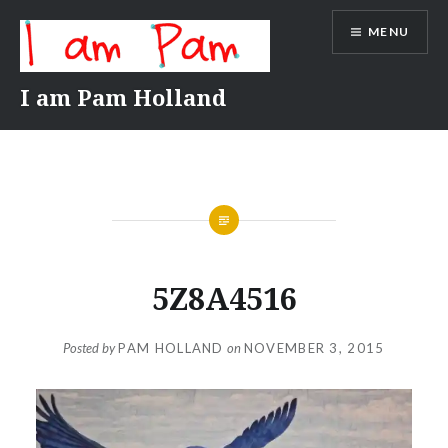
Skip
MENU
to
content
I am Pam Holland
5Z8A4516
Posted by
PAM HOLLAND
on
NOVEMBER 3, 2015