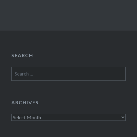
SEARCH
Search
for:
ARCHIVES
Archives