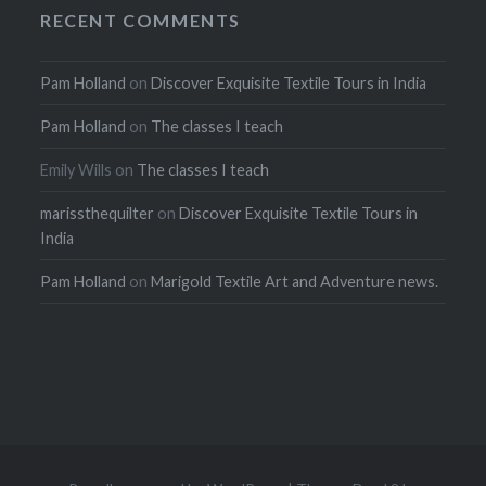
RECENT COMMENTS
Pam Holland
on
Discover Exquisite Textile Tours in India
Pam Holland
on
The classes I teach
Emily Wills
on
The classes I teach
marissthequilter
on
Discover Exquisite Textile Tours in
India
Pam Holland
on
Marigold Textile Art and Adventure news.