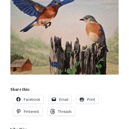
Share this:
Facebook
Email
Print
Pinterest
Threads