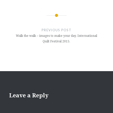
Post
navigation
PREVIOUS POST
Walk the walk – images to make your day, International
Quilt Festival 2015.
Leave a Reply