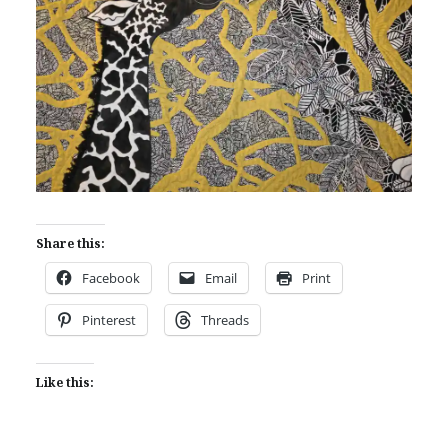
Share this:
Facebook
Email
Print
Pinterest
Threads
Like this: