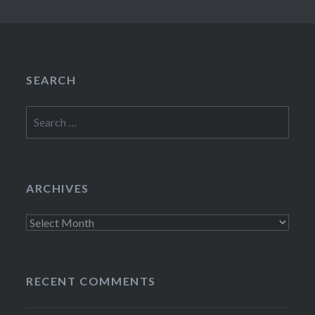
SEARCH
Search
for:
ARCHIVES
Archives
RECENT COMMENTS