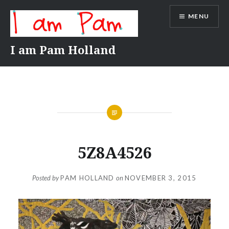
Skip
MENU
to
content
I am Pam Holland
5Z8A4526
Posted by
PAM HOLLAND
on
NOVEMBER 3, 2015