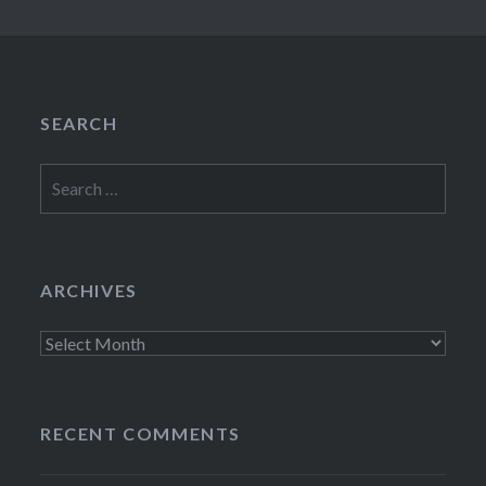
SEARCH
Search
for:
ARCHIVES
Archives
RECENT COMMENTS