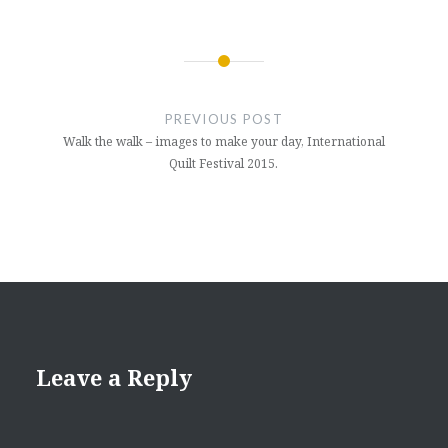
Post
navigation
PREVIOUS POST
Walk the walk – images to make your day, International
Quilt Festival 2015.
Leave a Reply