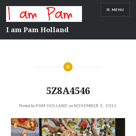
Skip
MENU
to
content
I am Pam Holland
5Z8A4546
Posted by
PAM HOLLAND
on
NOVEMBER 3, 2015