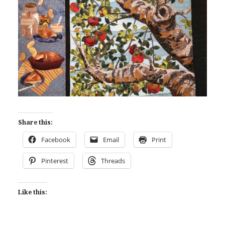
Share this:
Facebook
Email
Print
Pinterest
Threads
Like this: