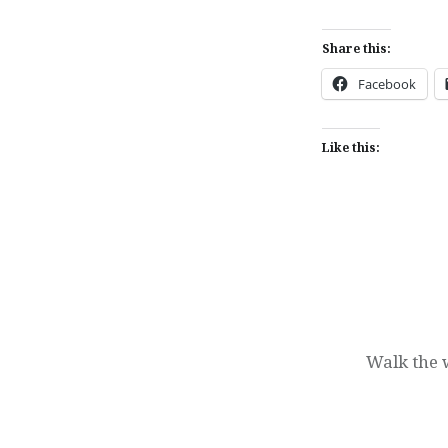
Share this:
Facebook
Like this:
Post
navigation
Walk the w