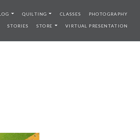
LOG
QUILTING
CLASSES
PHOTOGRAPHY
STORIES
STORE
VIRTUAL PRESENTATION