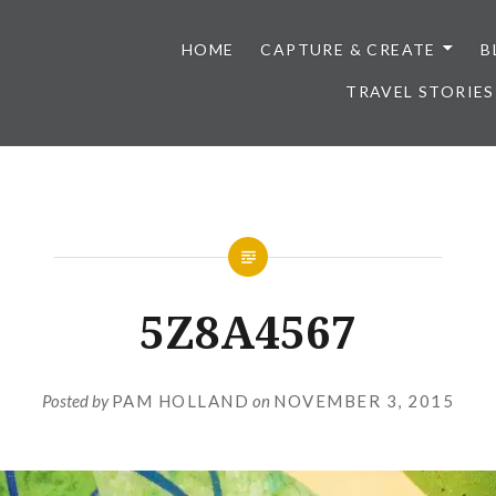
HOME
CAPTURE & CREATE
B
TRAVEL STORIES
5Z8A4567
Posted by
PAM HOLLAND
on
NOVEMBER 3, 2015