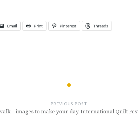
Email
Print
Pinterest
Threads
PREVIOUS POST
alk – images to make your day, International Quilt Fes