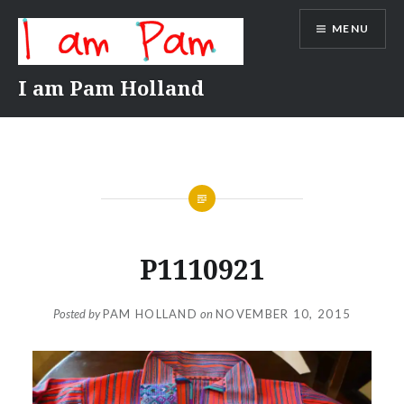
Skip
MENU
to
content
I am Pam Holland
P1110921
Posted by
PAM HOLLAND
on
NOVEMBER 10, 2015