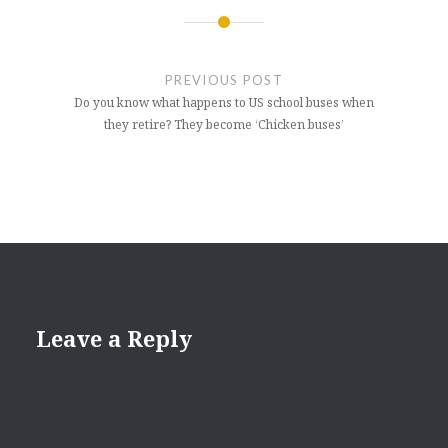
Post
navigation
PREVIOUS POST
Do you know what happens to US school buses when
they retire? They become ‘Chicken buses’
Leave a Reply