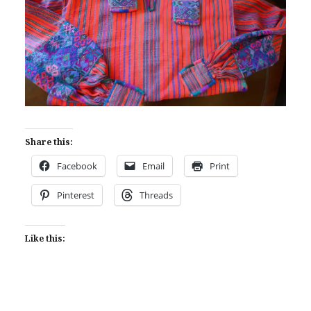
Share this:
Facebook
Email
Print
Pinterest
Threads
Like this: