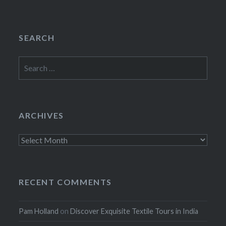
SEARCH
Search
for:
ARCHIVES
Archives
RECENT COMMENTS
Pam Holland
on
Discover Exquisite Textile Tours in India