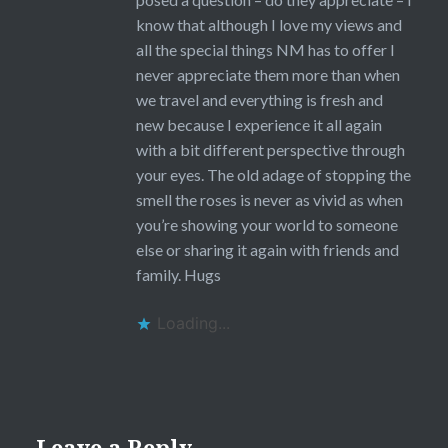
know that although I love my views and
all the special things NM has to offer I
never appreciate them more than when
we travel and everything is fresh and
new because I experience it all again
with a bit different perspective through
your eyes. The old adage of stopping the
smell the roses is never as vivid as when
you’re showing your world to someone
else or sharing it again with friends and
family. Hugs
Loading...
Leave a Reply