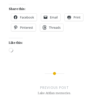
Share this:
Facebook
Email
Print
Pinterest
Threads
Like this:
Loading…
Post
navigation
PREVIOUS POST
Lake Atitlan memories.