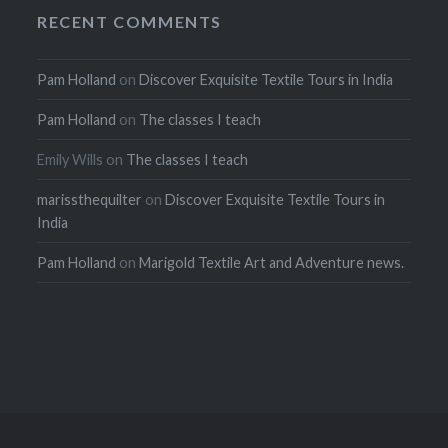
RECENT COMMENTS
Pam Holland
on
Discover Exquisite Textile Tours in India
Pam Holland
on
The classes I teach
Emily Wills
on
The classes I teach
marissthequilter
on
Discover Exquisite Textile Tours in
India
Pam Holland
on
Marigold Textile Art and Adventure news.