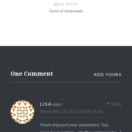
NEXT POST
Faces of Guatemala
One Comment
ADD YOURS
LISA
says:
Reply
November 19, 2015 at 10:24 pm
Have enjoyed your adventure. You
posed a question – do they appreciate – I