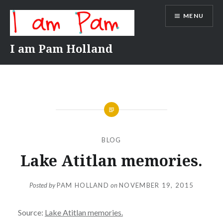
Skip
MENU
to
content
I am Pam Holland
BLOG
Lake Atitlan memories.
Posted by
PAM HOLLAND
on
NOVEMBER 19, 2015
Source:
Lake Atitlan memories.