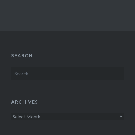
SEARCH
Search
for:
ARCHIVES
Archives