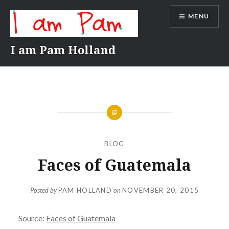
Skip
MENU
to
content
I am Pam Holland
BLOG
Faces of Guatemala
Posted by
PAM HOLLAND
on
NOVEMBER 20, 2015
Source:
Faces of Guatemala