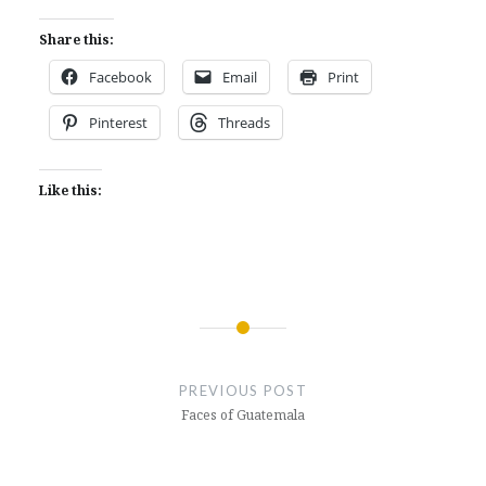
Share this:
Facebook
Email
Print
Pinterest
Threads
Like this:
Post
navigation
PREVIOUS POST
Faces of Guatemala