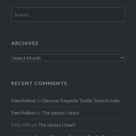
Search
for:
ARCHIVES
Archives
RECENT COMMENTS
Pam Holland
on
Discover Exquisite Textile Tours in India
Pam Holland
on
The classes I teach
Emily Wills
on
The classes I teach