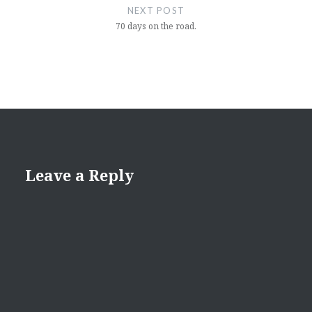
NEXT POST
70 days on the road.
Leave a Reply