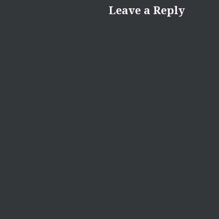
Leave a Reply