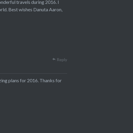
derful travels during 2016. I
orld. Best wishes Danuta Aaron,
Reply
zing plans for 2016. Thanks for