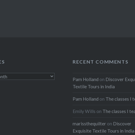
ES
RECENT COMMENTS
Pam Holland
on
Discover Exqu
Textile Tours in India
Pam Holland
on
The classes I 
Emily Wills
on
The classes I te
marissthequilter
on
Discover
Exquisite Textile Tours in India