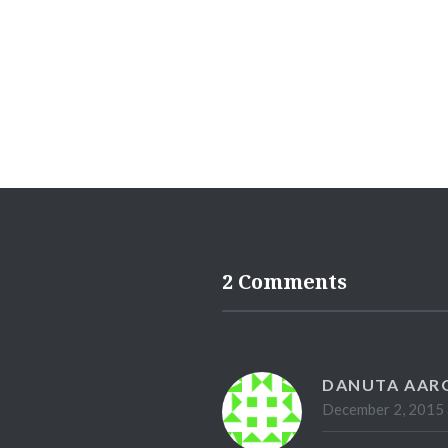
2 Comments
DANUTA AAR
December 2, 2015 