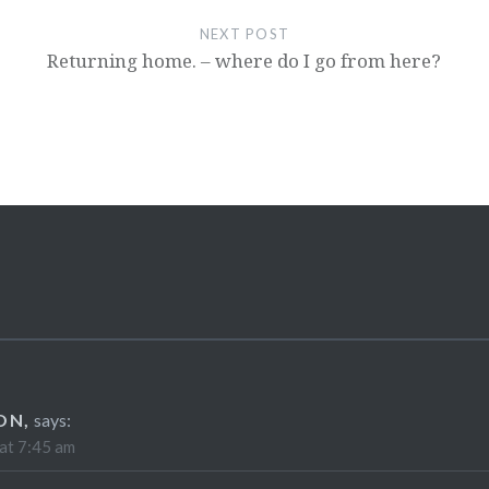
NEXT POST
Returning home. – where do I go from here?
ON,
says:
at 7:45 am