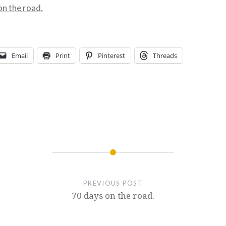
on the road.
Email
Print
Pinterest
Threads
PREVIOUS POST
70 days on the road.