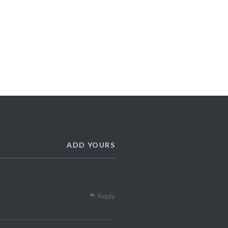
ADD YOURS
Reply