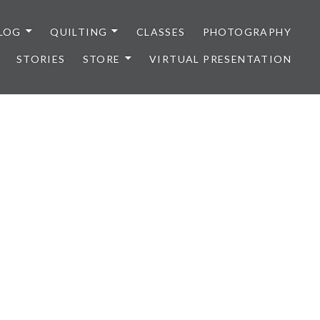
LOG
QUILTING
CLASSES
PHOTOGRAPHY
STORIES
STORE
VIRTUAL PRESENTATION