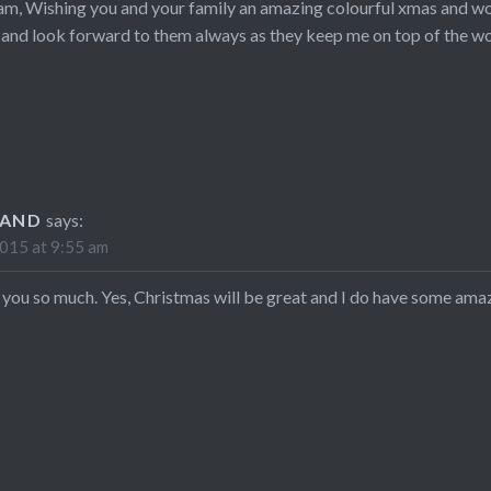
am, Wishing you and your family an amazing colourful xmas and won
 and look forward to them always as they keep me on top of the w
LAND
says:
015 at 9:55 am
 you so much. Yes, Christmas will be great and I do have some ama