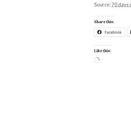
Source:
70 days 
Share this:
Facebook
Like this:
Loading…
Post
navigation