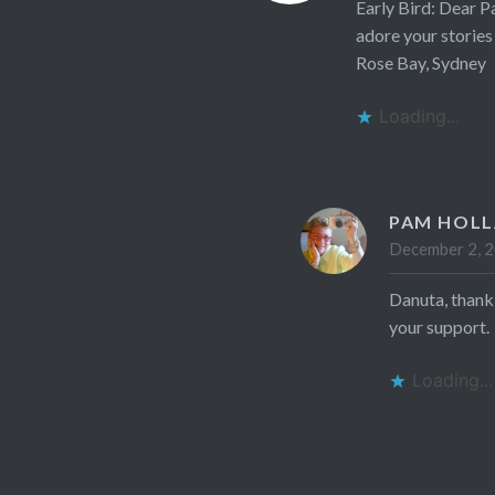
Early Bird: Dear P
adore your stories
Rose Bay, Sydney
Loading...
PAM HOL
December 2, 2
Danuta, thank
your support.
Loading...