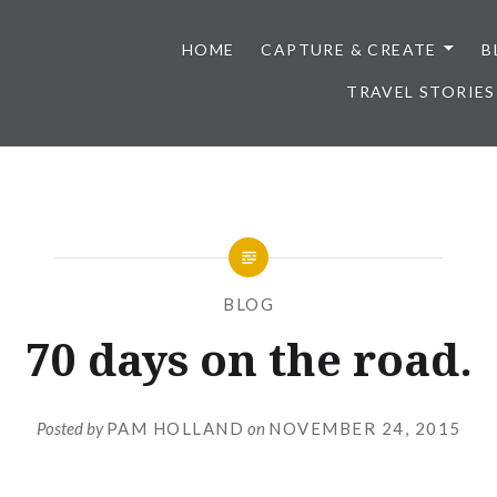
HOME
CAPTURE & CREATE
B
TRAVEL STORIES
BLOG
70 days on the road.
Posted by
PAM HOLLAND
on
NOVEMBER 24, 2015