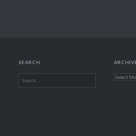
SEARCH
ARCHIV
Search
Archives
for: