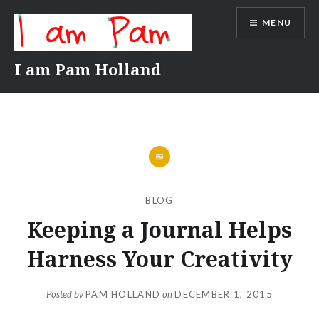
Skip
MENU
to
content
I am Pam Holland
BLOG
Keeping a Journal Helps
Harness Your Creativity
Posted by
PAM HOLLAND
on
DECEMBER 1, 2015