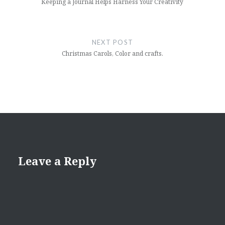
Keeping a Journal Helps Harness Your Creativity
NEXT POST
Christmas Carols, Color and crafts.
Leave a Reply