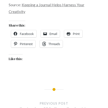
Source:
Keeping a Journal Helps Harness Your
Creativity
Share this:
Facebook
Email
Print
Pinterest
Threads
Like this:
Post
navigation
PREVIOUS POST