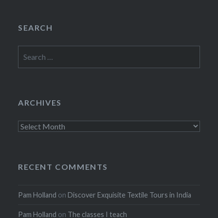
SEARCH
Search
for:
ARCHIVES
Archives
RECENT COMMENTS
Pam Holland
on
Discover Exquisite Textile Tours in India
Pam Holland
on
The classes I teach