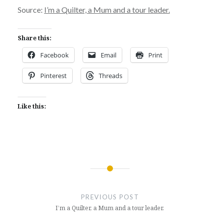
Source:
I’m a Quilter, a Mum and a tour leader.
Share this:
Facebook
Email
Print
Pinterest
Threads
Like this:
Post
navigation
PREVIOUS POST
I’m a Quilter, a Mum and a tour leader.