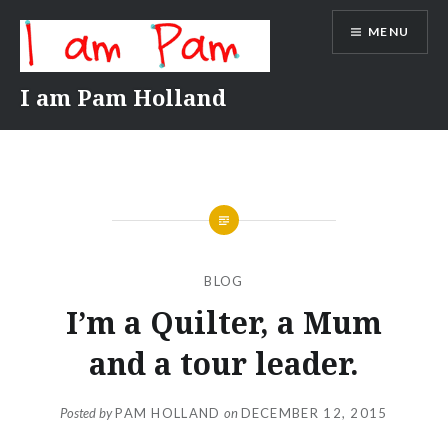
Skip
MENU
to
content
I am Pam Holland
BLOG
I’m a Quilter, a Mum
and a tour leader.
Posted by
PAM HOLLAND
on
DECEMBER 12, 2015