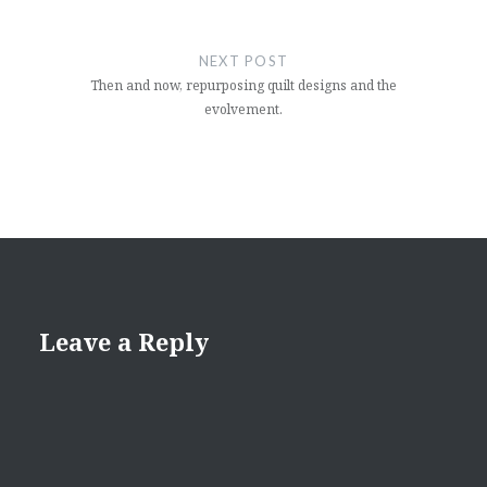
NEXT POST
Then and now, repurposing quilt designs and the
evolvement.
Leave a Reply