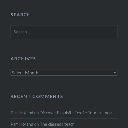
SEARCH
Search
for:
ARCHIVES
Archives
RECENT COMMENTS
Pam Holland
on
Discover Exquisite Textile Tours in India
Pam Holland
on
The classes I teach