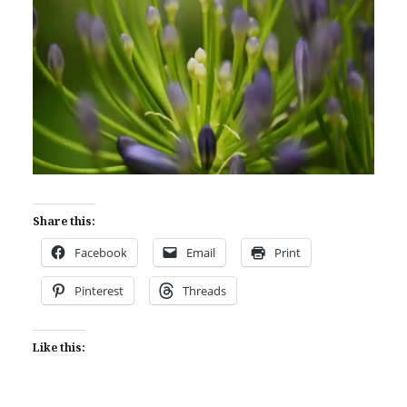
Share this:
Facebook
Email
Print
Pinterest
Threads
Like this: