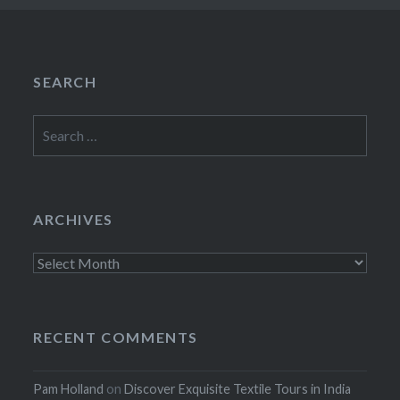
SEARCH
Search
for:
ARCHIVES
Archives
RECENT COMMENTS
Pam Holland
on
Discover Exquisite Textile Tours in India