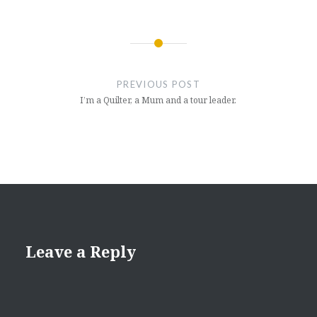
Post
navigation
PREVIOUS POST
I’m a Quilter, a Mum and a tour leader.
Leave a Reply