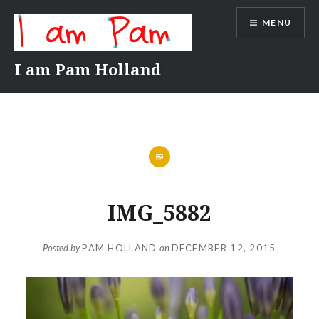
Skip
MENU
to
content
I am Pam Holland
IMG_5882
Posted by
PAM HOLLAND
on
DECEMBER 12, 2015