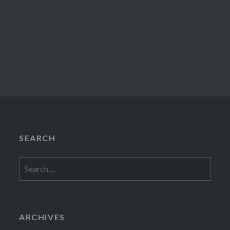
SEARCH
Search
for:
ARCHIVES