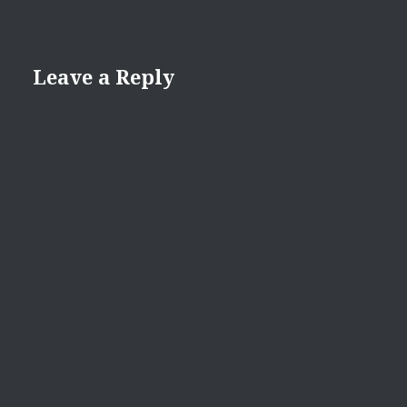
Leave a Reply