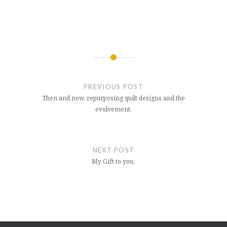
Post
navigation
PREVIOUS POST
Then and now, repurposing quilt designs and the
evolvement.
NEXT POST
My Gift to you.