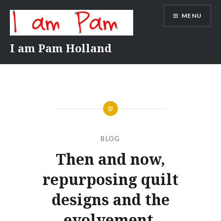
Skip
MENU
to
content
I am Pam Holland
BLOG
Then and now,
repurposing quilt
designs and the
evolvement.