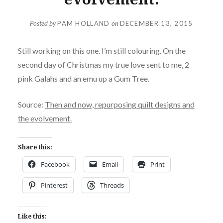
Posted by
PAM HOLLAND
on
DECEMBER 13, 2015
Still working on this one. I’m still colouring. On the
second day of Christmas my true love sent to me, 2
pink Galahs and an emu up a Gum Tree.
Source:
Then and now, repurposing quilt designs and
the evolvement.
Share this:
Facebook
Email
Print
Pinterest
Threads
Like this: