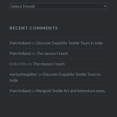
Archives
RECENT COMMENTS
Pam Holland
on
Discover Exquisite Textile Tours in India
Pam Holland
on
The classes I teach
Emily Wills
on
The classes I teach
marissthequilter
on
Discover Exquisite Textile Tours in
India
Pam Holland
on
Marigold Textile Art and Adventure news.