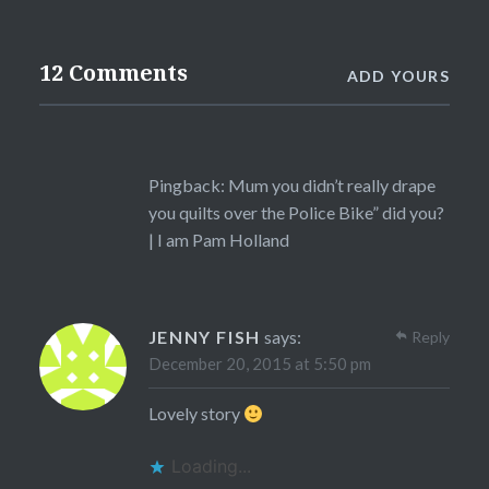
12 Comments
ADD YOURS
Pingback:
Mum you didn’t really drape
you quilts over the Police Bike” did you?
| I am Pam Holland
JENNY FISH
says:
Reply
December 20, 2015 at 5:50 pm
Lovely story
Loading...