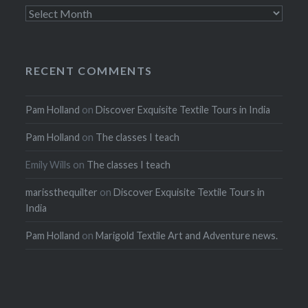
Archives
RECENT COMMENTS
Pam Holland
on
Discover Exquisite Textile Tours in India
Pam Holland
on
The classes I teach
Emily Wills
on
The classes I teach
marissthequilter
on
Discover Exquisite Textile Tours in
India
Pam Holland
on
Marigold Textile Art and Adventure news.