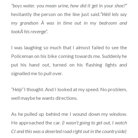
“boys water. you mean urine, how did it get in your shoe?”
hesitantly the person on the line just said.
“Well lets say
my grandson Â was in time out in my bedroom and
tookÂ his revenge”.
I was laughing so much that I almost failed to see the
Policeman on his bike coming towards me. Suddenly he
put his hand out, turned on his flashing lights and
signalled me to pull over.
“Help”
I thought. And I looked at my speed. No problem,
well maybe he wants directions.
As he pulled up behind me I wound down my window.
He approached the car.
(I wasn’t going to get out, I watch
CI and this was a deserted road right out in the countryside)