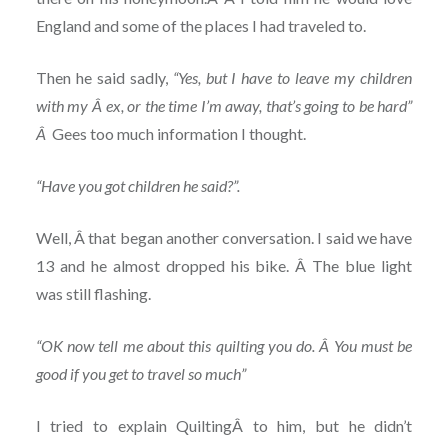
England and some of the places I had traveled to.
Then he said sadly,
“Yes, but I have to leave my children
with my Â ex, or the time I’m away, that’s going to be hard”
Â
Gees too much information I thought.
“Have you got children he said?”.
Well, Â that began another conversation. I said we have
13 and he almost dropped his bike. Â The blue light
was still flashing.
“OK now tell me about this quilting you do. Â You must be
good if you get to travel so much”
I tried to explain QuiltingÂ to him, but he didn’t