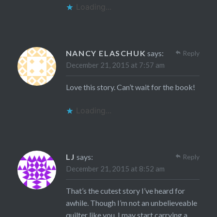
Loading...
NANCY ELASCHUK
says:
Reply
December 21, 2015 at 7:57 am
Love this story. Can’t wait for the book!
Loading...
LJ
says:
Reply
December 21, 2015 at 8:52 am
That’s the cutest story I’ve heard for
awhile. Though I’m not an unbelieveable
quilter like you, I may start carrying a