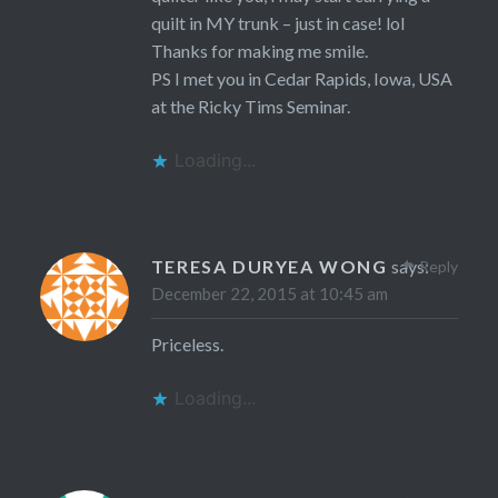
quilt in MY trunk – just in case! lol
Thanks for making me smile.
PS I met you in Cedar Rapids, Iowa, USA
at the Ricky Tims Seminar.
Loading...
TERESA DURYEA WONG
says:
Reply
December 22, 2015 at 10:45 am
Priceless.
Loading...