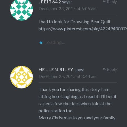
JFEIT642
says:
Reply
December 23, 2015 at 6:05 am
I had to look for Drowning Bear Quilt
https://www.pinterest.com/pin/422494008
Loading...
HELLEN RILEY
says:
Reply
December 25, 2015 at 3:44 am
Thank you for sharing this story. I am
sitting here laughing as I read it! I’ll bet it
raised a few chuckles when told at the
police station too.
Merry Christmas to you and your family.