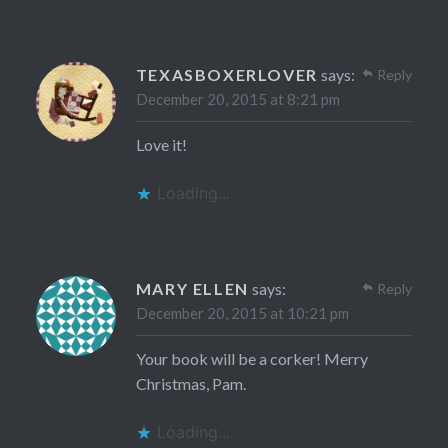
TEXASBOXERLOVER
says:
Reply
December 20, 2015 at 8:21 pm
Love it!
Loading...
MARY ELLEN
says:
Reply
December 20, 2015 at 10:21 pm
Your book will be a corker! Merry
Christmas, Pam.
Loading...