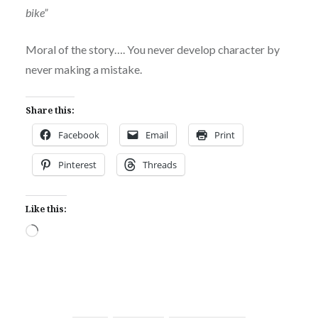
bike”
Moral of the story…. You never develop character by
never making a mistake.
Share this:
Facebook
Email
Print
Pinterest
Threads
Like this:
Loading…