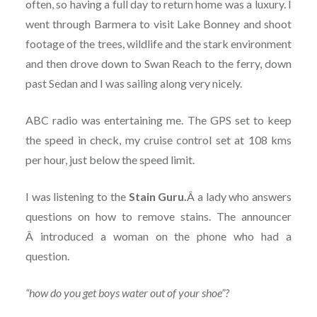
often, so having a full day to return home was a luxury. I
went through Barmera to visit Lake Bonney and shoot
footage of the trees, wildlife and the stark environment
and then drove down to Swan Reach to the ferry, down
past Sedan and I was sailing along very nicely.
ABC radio was entertaining me. The GPS set to keep
the speed in check, my cruise control set at 108 kms
per hour, just below the speed limit.
I was listening to the
Stain Guru.
Â a lady who answers
questions on how to remove stains. The announcer
Â introduced a woman on the phone who had a
question.
“how do you get boys water out of your shoe”?