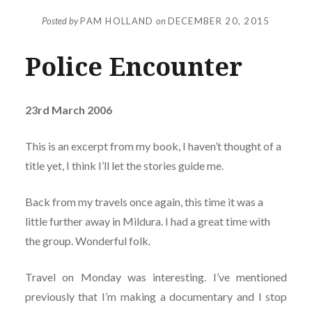
Posted by
PAM HOLLAND
on
DECEMBER 20, 2015
Police Encounter
23rd March 2006
This is an excerpt from my book, I haven’t thought of a
title yet, I think I’ll let the stories guide me.
Back from my travels once again, this time it was a
little further away in Mildura. I had a great time with
the group. Wonderful folk.
Travel on Monday was interesting. I’ve mentioned
previously that I’m making a documentary and I stop