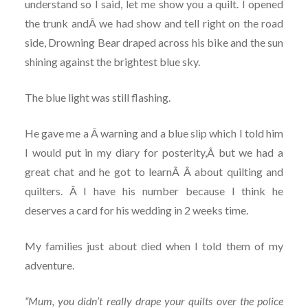
understand so I said, let me show you a quilt. I opened
the trunk andÂ we had show and tell right on the road
side, Drowning Bear draped across his bike and the sun
shining against the brightest blue sky.
The blue light was still flashing.
He gave me a Â warning and a blue slip which I told him
I would put in my diary for posterity,Â but we had a
great chat and he got to learnÂ Â about quilting and
quilters. Â I have his number because I think he
deserves a card for his wedding in 2 weeks time.
My families just about died when I told them of my
adventure.
“Mum, you didn’t really drape your quilts over the police