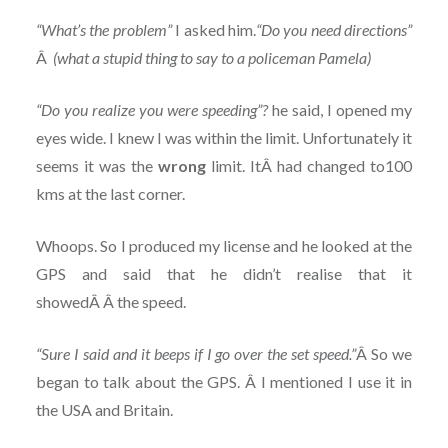
“What’s the problem”
I asked him.
“Do you need directions”
Â
(what a stupid thing to say to a policeman Pamela)
“Do you realize you were speeding”?
he said, I opened my
eyes wide. I knew I was within the limit. Unfortunately it
seems it was the
wrong
limit. ItÂ had changed to100
kms at the last corner.
Whoops. So I produced my license and he looked at the
GPS and said that he didn’t realise that it
showedÂ Â the speed.
“Sure I said and it beeps if I go over the set speed.”
Â So we
began to talk about the GPS. Â I mentioned I use it in
the USA and Britain.