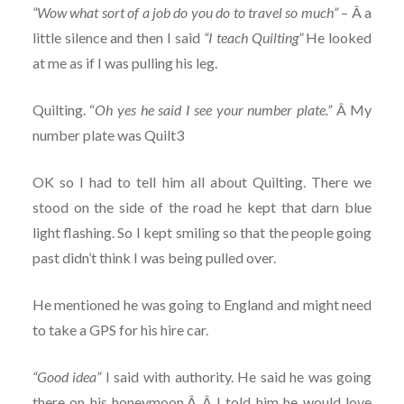
“Wow what sort of a job do you do to travel so much”
– Â a
little silence and then I said
“I teach Quilting”
He looked
at me as if I was pulling his leg.
Quilting. “
Oh yes he said I see your number plate.”
Â My
number plate was Quilt3
OK so I had to tell him all about Quilting. There we
stood on the side of the road he kept that darn blue
light flashing. So I kept smiling so that the people going
past didn’t think I was being pulled over.
He mentioned he was going to England and might need
to take a GPS for his hire car.
“Good idea”
I said with authority. He said he was going
there on his honeymoon.Â Â I told him he would love