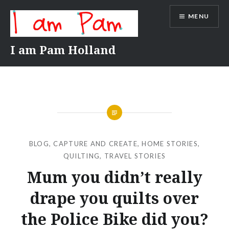
Skip
MENU
to
content
I am Pam Holland
BLOG
,
CAPTURE AND CREATE
,
HOME STORIES
,
QUILTING
,
TRAVEL STORIES
Mum you didn’t really
drape you quilts over
the Police Bike did you?