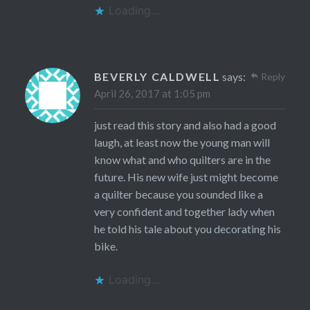
Loading...
BEVERLY CALDWELL
says:
Reply
April 26, 2017 at 1:05 pm
just read this story and also had a good
laugh, at least now the young man will
know what and who quilters are in the
future. His new wife just might become
a quilter because you sounded like a
very confident and together lady when
he told his tale about you decorating his
bike.
Loading...