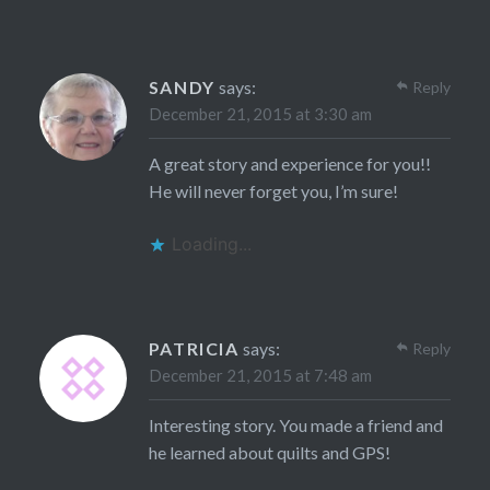
SANDY
says:
Reply
December 21, 2015 at 3:30 am
A great story and experience for you!!
He will never forget you, I’m sure!
Loading...
PATRICIA
says:
Reply
December 21, 2015 at 7:48 am
Interesting story. You made a friend and
he learned about quilts and GPS!