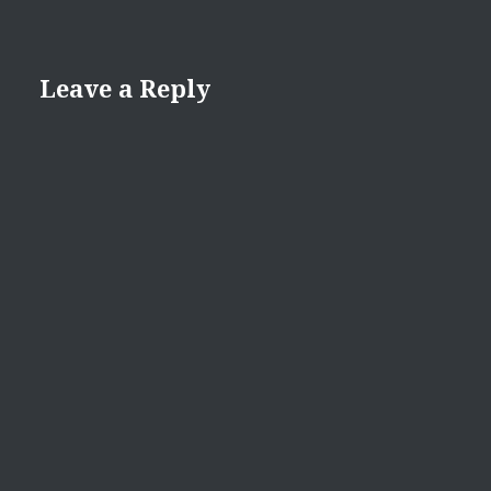
Leave a Reply