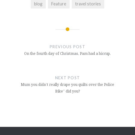
blog
Feature
travel stories
Post
navigation
PREVIOUS POST
On the fourth day of Christmas, Pam had a hiccup.
NEXT POST
Mum you didn’t really drape you quilts over the Police
Bike” did you?