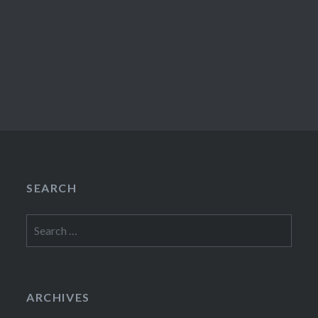
SEARCH
Search
for:
ARCHIVES