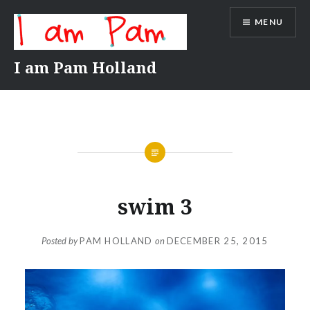
Skip
MENU
to
content
I am Pam Holland
swim 3
Posted by
PAM HOLLAND
on
DECEMBER 25, 2015