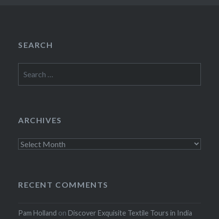
SEARCH
Search
for:
ARCHIVES
Archives
RECENT COMMENTS
Pam Holland
on
Discover Exquisite Textile Tours in India