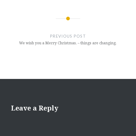
Post
navigation
PREVIOUS POST
We wish you a Merry Christmas, – things are changing.
Leave a Reply