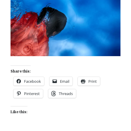
Share this:
Facebook
Email
Print
Pinterest
Threads
Like this: