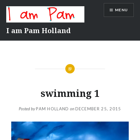
Skip
MENU
to
content
I am Pam Holland
swimming 1
Posted by
PAM HOLLAND
on
DECEMBER 25, 2015