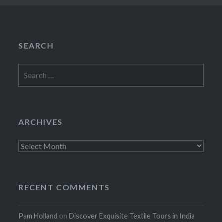
SEARCH
Search
for:
ARCHIVES
Archives
RECENT COMMENTS
Pam Holland
on
Discover Exquisite Textile Tours in India