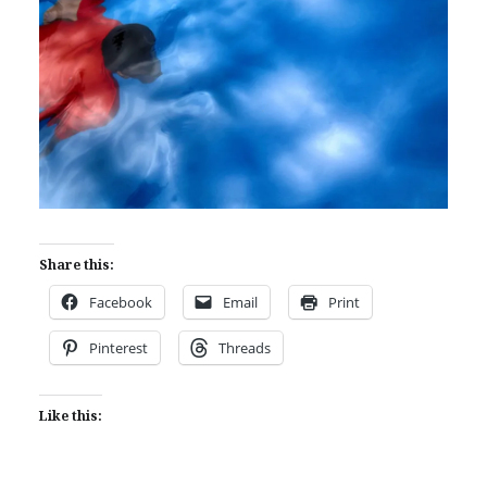
Share this:
Facebook
Email
Print
Pinterest
Threads
Like this: