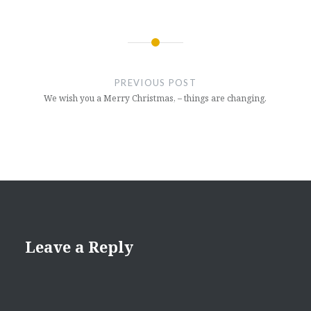
Post
navigation
PREVIOUS POST
We wish you a Merry Christmas, – things are changing.
Leave a Reply