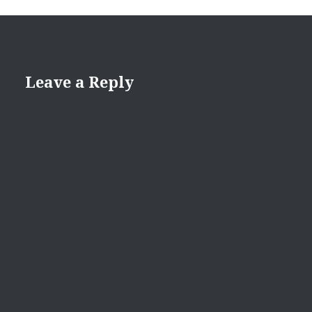
Leave a Reply