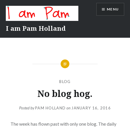
Skip
MENU
to
content
I am Pam Holland
BLOG
No blog hog.
Posted by
PAM HOLLAND
on
JANUARY 16, 2016
The week has flown past with only one blog. The daily