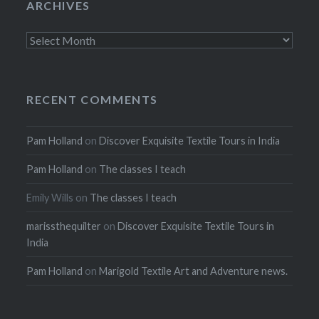
ARCHIVES
Archives
RECENT COMMENTS
Pam Holland
on
Discover Exquisite Textile Tours in India
Pam Holland
on
The classes I teach
Emily Wills
on
The classes I teach
marissthequilter
on
Discover Exquisite Textile Tours in
India
Pam Holland
on
Marigold Textile Art and Adventure news.