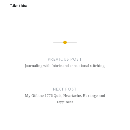
Like this:
Post
navigation
PREVIOUS POST
Journaling with fabric and sensational stitching.
NEXT POST
My Gift the 1776 Quilt, Heartache, Heritage and
Happiness.