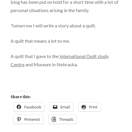
blog has been put on hold for a short time with a lot of
personal situations arising in the family.
Tomorrow I will write a story about a quilt.
A quilt that means a lot to me.
A quilt that I gave to the
International Quilt study
Centre
and Museum in Nebraska.
Share this:
Facebook
Email
Print
Pinterest
Threads