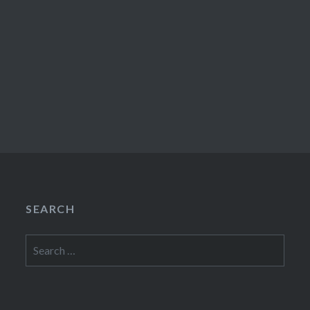
SEARCH
Search
for: