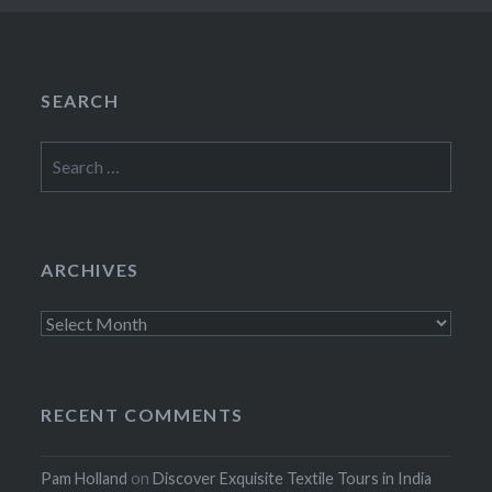
SEARCH
Search
for:
ARCHIVES
Archives
RECENT COMMENTS
Pam Holland
on
Discover Exquisite Textile Tours in India