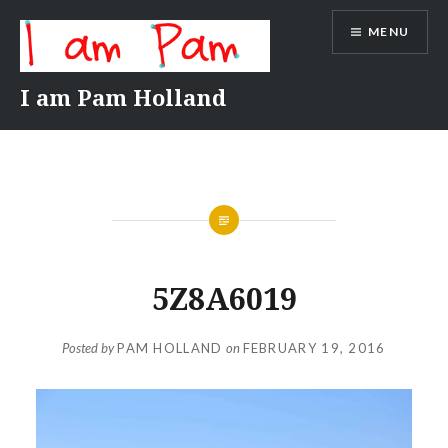
Skip
MENU
to
content
I am Pam Holland
5Z8A6019
Posted by
PAM HOLLAND
on
FEBRUARY 19, 2016