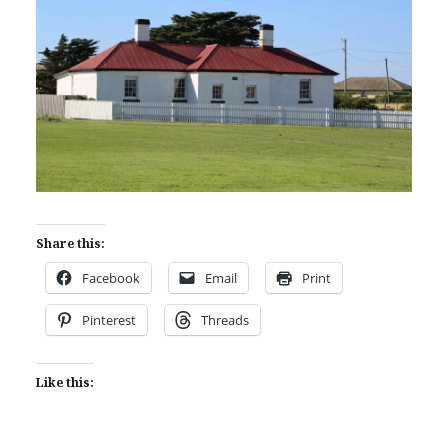
Share this:
Facebook
Email
Print
Pinterest
Threads
Like this: