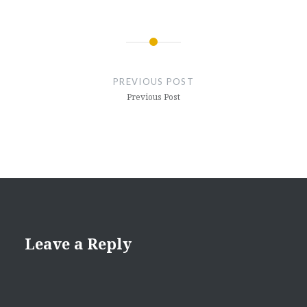
Post
navigation
PREVIOUS POST
Previous Post
Leave a Reply