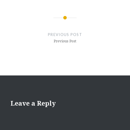
Post
navigation
PREVIOUS POST
Previous Post
Leave a Reply