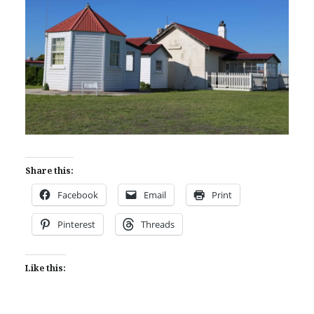
Share this:
Facebook
Email
Print
Pinterest
Threads
Like this: