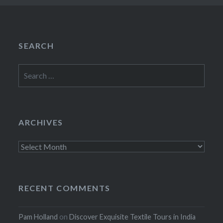
SEARCH
Search
for:
ARCHIVES
Archives
RECENT COMMENTS
Pam Holland
on
Discover Exquisite Textile Tours in India