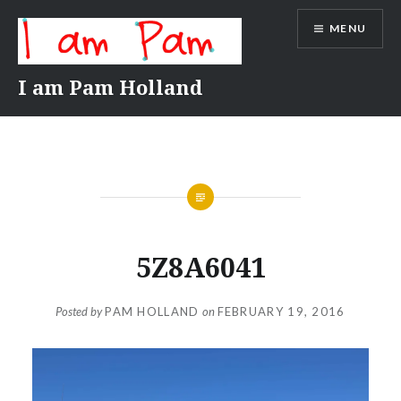
Skip
MENU
to
content
I am Pam Holland
5Z8A6041
Posted by
PAM HOLLAND
on
FEBRUARY 19, 2016