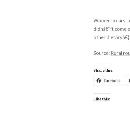
Women in cars, b
didnâ€™t come em
other dietaryâ€¦
Source:
Rural ro
Share this:
Facebook
Like this: