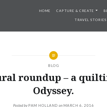
HOME
CAPTURE & CREATE
B
TRAVEL STORIES
BLOG
ral roundup – a quilt
Odyssey.
Posted by
PAM HOLLAND
on
MARCH 6, 2016