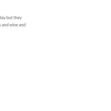
day but they
s and wine and