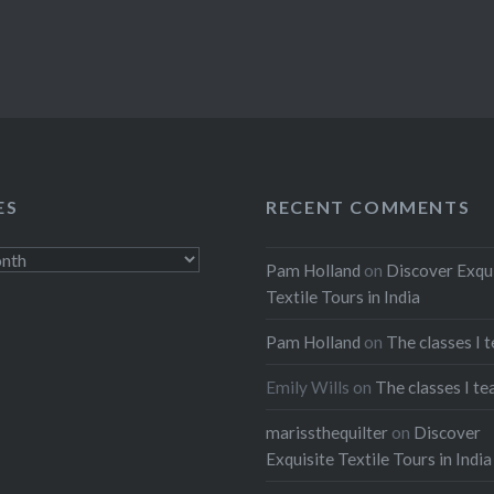
ES
RECENT COMMENTS
Pam Holland
on
Discover Exqu
Textile Tours in India
Pam Holland
on
The classes I 
Emily Wills
on
The classes I te
marissthequilter
on
Discover
Exquisite Textile Tours in India