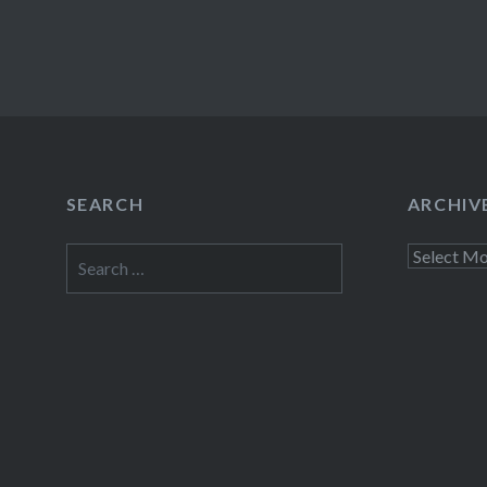
SEARCH
ARCHIV
Search
Archives
for: