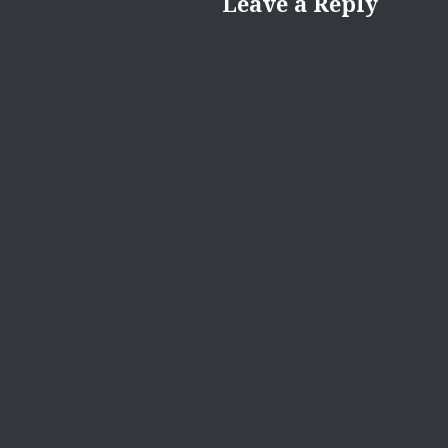
Leave a Reply