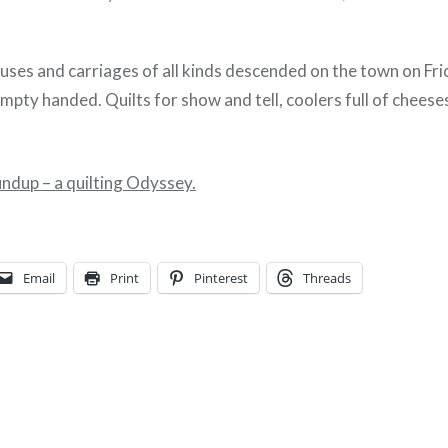
uses and carriages of all kinds descended on the town on Fri
pty handed. Quilts for show and tell, coolers full of cheese
undup – a quilting Odyssey.
Email
Print
Pinterest
Threads