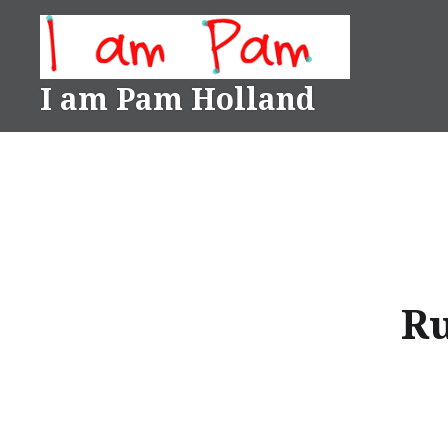
Skip
to
content
I am Pam Holland
Ru