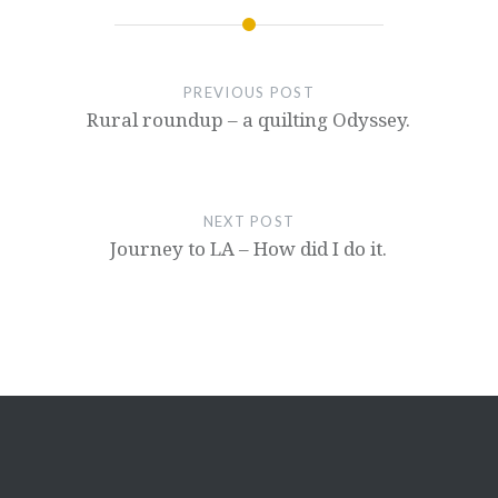
PREVIOUS POST
Rural roundup – a quilting Odyssey.
NEXT POST
Journey to LA – How did I do it.