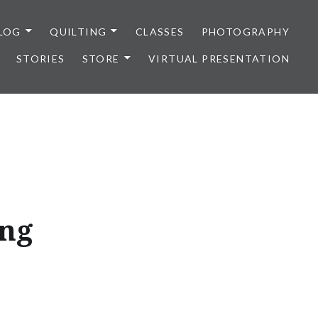
LOG
QUILTING
CLASSES
PHOTOGRAPHY
STORIES
STORE
VIRTUAL PRESENTATION
ing