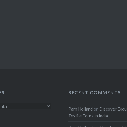
ES
RECENT COMMENTS
Pam Holland
on
Discover Exqu
Textile Tours in India