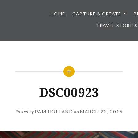
HOME
CAPTURE & CREATE
B
TRAVEL STORIES
DSC00923
Posted by
PAM HOLLAND
on
MARCH 23, 2016