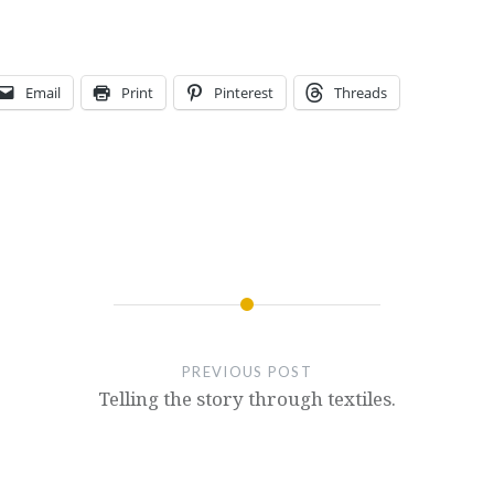
Email
Print
Pinterest
Threads
PREVIOUS POST
Telling the story through textiles.