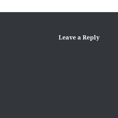
Leave a Reply