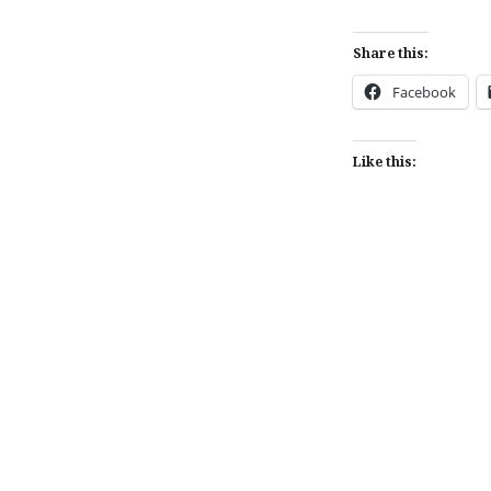
Share this:
Facebook
Like this:
Post
navigation