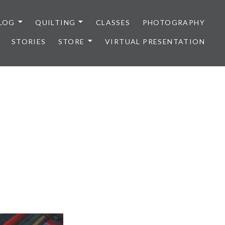
LOG
QUILTING
CLASSES
PHOTOGRAPHY
STORIES
STORE
VIRTUAL PRESENTATION