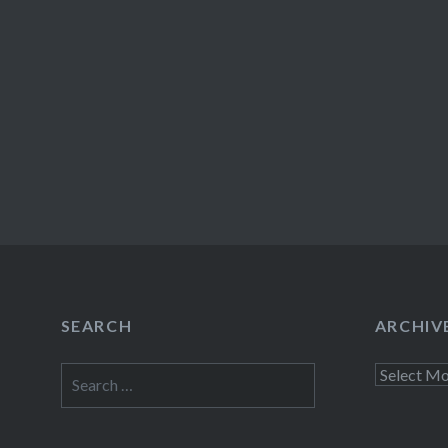
SEARCH
ARCHIV
Search
Archives
for: