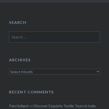
SEARCH
Search
for:
ARCHIVES
Archives
RECENT COMMENTS
Pam Holland
on
Discover Exquisite Textile Tours in India