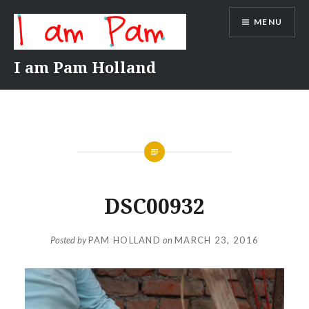
Skip
MENU
to
content
I am Pam Holland
DSC00932
Posted by
PAM HOLLAND
on
MARCH 23, 2016