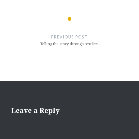
Post
navigation
PREVIOUS POST
Telling the story through textiles.
Leave a Reply