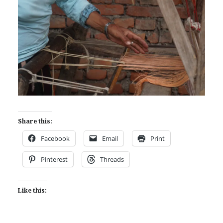
Share this:
Facebook
Email
Print
Pinterest
Threads
Like this: