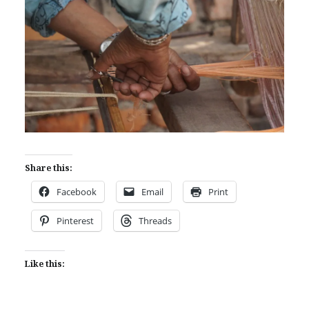
Share this:
Facebook
Email
Print
Pinterest
Threads
Like this: