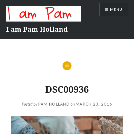
Skip
MENU
to
content
I am Pam Holland
DSC00936
Posted by
PAM HOLLAND
on
MARCH 23, 2016