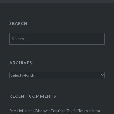
SEARCH
Search
for:
ARCHIVES
Archives
RECENT COMMENTS
Pam Holland
on
Discover Exquisite Textile Tours in India