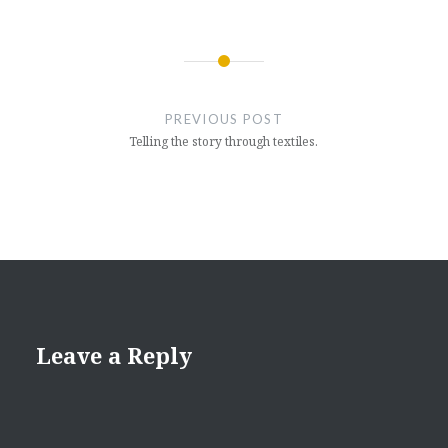
Post
navigation
PREVIOUS POST
Telling the story through textiles.
Leave a Reply