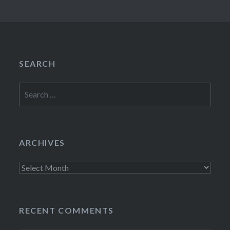
SEARCH
Search
for:
ARCHIVES
Archives
RECENT COMMENTS