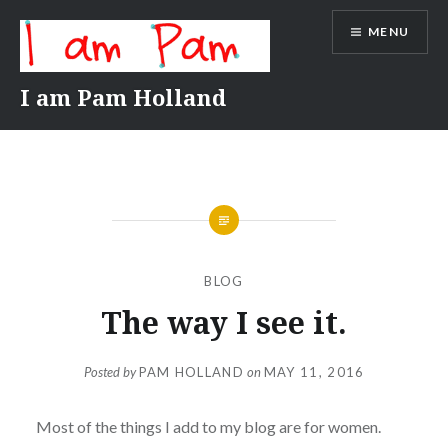
Skip
MENU
to
content
I am Pam Holland
BLOG
The way I see it.
Posted by
PAM HOLLAND
on
MAY 11, 2016
Most of the things I add to my blog are for women.