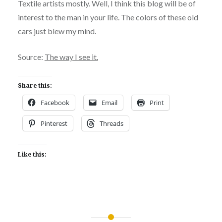
Textile artists mostly. Well, I think this blog will be of
interest to the man in your life. The colors of these old
cars just blew my mind.
Source:
The way I see it.
Share this:
Facebook
Email
Print
Pinterest
Threads
Like this: