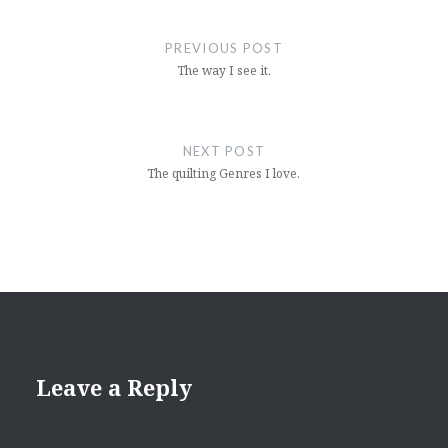
Post
navigation
PREVIOUS POST
The way I see it.
NEXT POST
The quilting Genres I love.
Leave a Reply