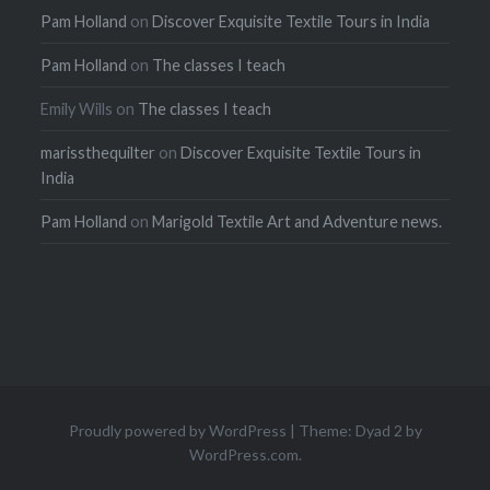
Pam Holland
on
Discover Exquisite Textile Tours in India
Pam Holland
on
The classes I teach
Emily Wills
on
The classes I teach
marissthequilter
on
Discover Exquisite Textile Tours in
India
Pam Holland
on
Marigold Textile Art and Adventure news.
Proudly powered by WordPress
|
Theme: Dyad 2 by
WordPress.com
.