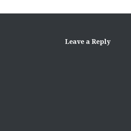
Leave a Reply