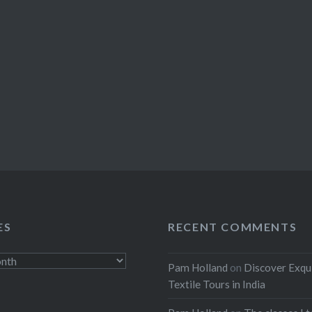
ES
RECENT COMMENTS
Pam Holland
on
Discover Exqu
Textile Tours in India