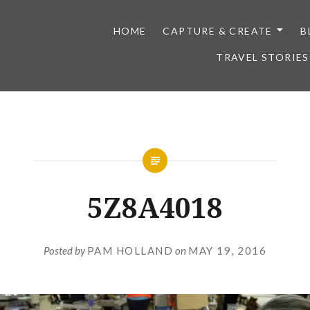
HOME
CAPTURE & CREATE
B
TRAVEL STORIES
5Z8A4018
Posted by
PAM HOLLAND
on
MAY 19, 2016