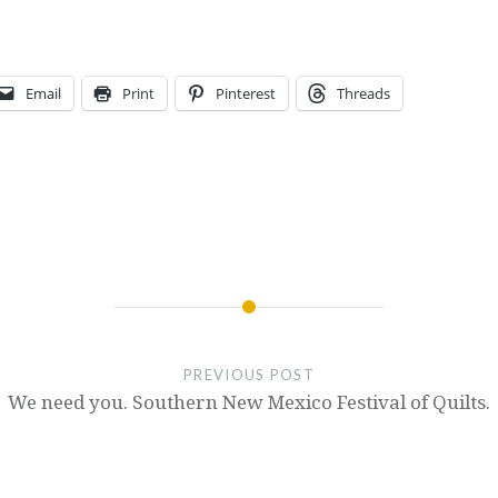
Email
Print
Pinterest
Threads
PREVIOUS POST
We need you. Southern New Mexico Festival of Quilts.