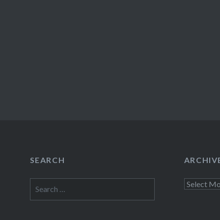
SEARCH
ARCHIV
Search
Archives
for: