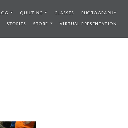
LOG
QUILTING
CLASSES
PHOTOGRAPHY
STORIES
STORE
VIRTUAL PRESENTATION