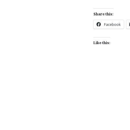
Share this:
Facebook
Like this:
Post
navigation