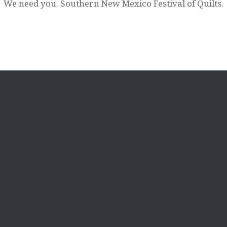
We need you. Southern New Mexico Festival of Quilts.