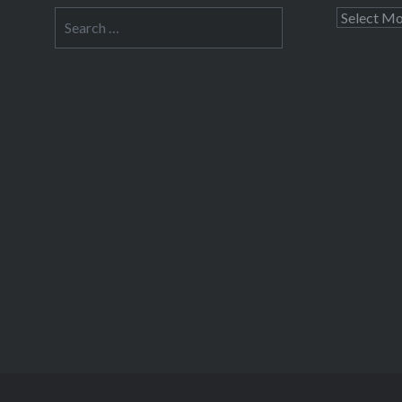
Search
Archives
for: