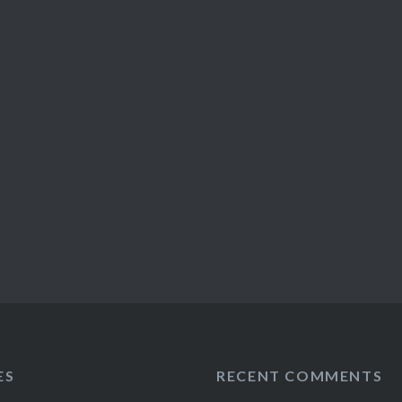
ES
RECENT COMMENTS