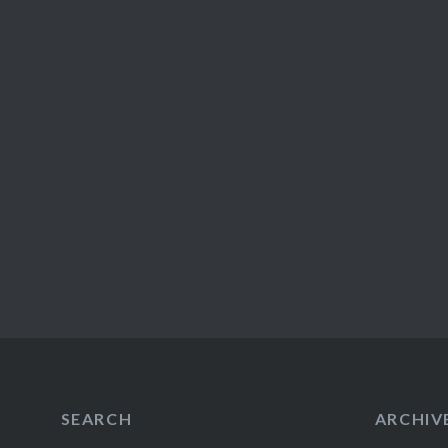
SEARCH
ARCHIV