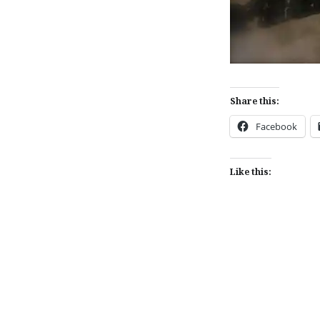
Share this:
Facebook
Like this:
Post
navigation