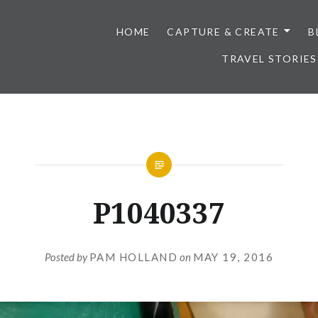
HOME
CAPTURE & CREATE
B
TRAVEL STORIES
P1040337
Posted by
PAM HOLLAND
on
MAY 19, 2016