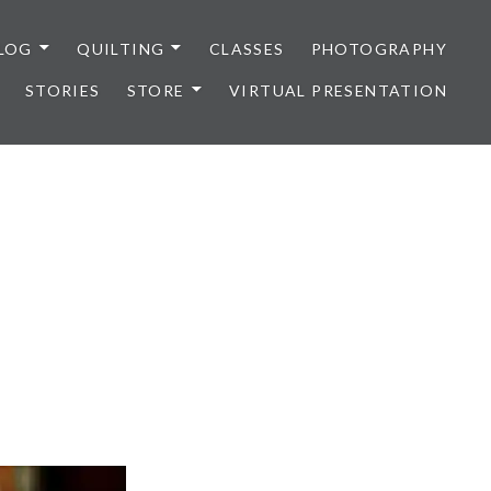
LOG
QUILTING
CLASSES
PHOTOGRAPHY
STORIES
STORE
VIRTUAL PRESENTATION