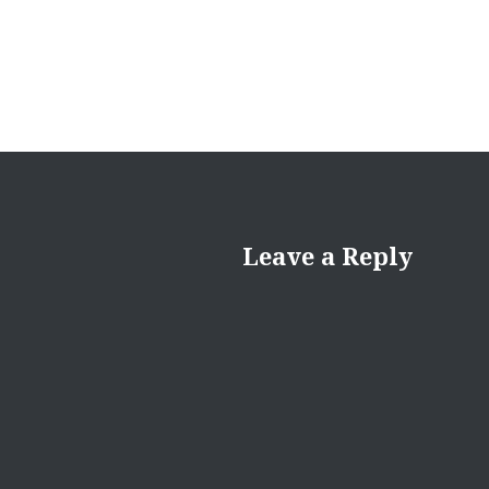
Leave a Reply