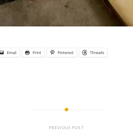
Email
Print
Pinterest
Threads
PREVIOUS POST