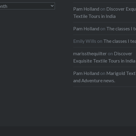
Pam Holland
on
Discover Exqu
Textile Tours in India
Pam Holland
on
The classes I 
Emily Wills
on
The classes I te
marissthequilter
on
Discover
Exquisite Textile Tours in India
Pam Holland
on
Marigold Texti
and Adventure news.