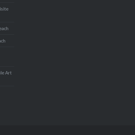
isite
teach
ach
le Art