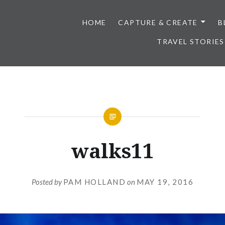
HOME
CAPTURE & CREATE
B
TRAVEL STORIES
walks11
Posted by
PAM HOLLAND
on
MAY 19, 2016