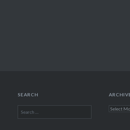
SEARCH
ARCHIV
Search
Archives
for: