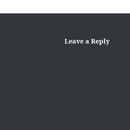
Leave a Reply