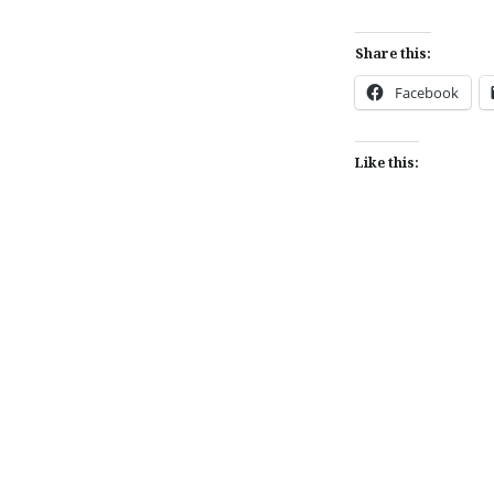
Share this:
Facebook
Like this:
Post
navigation