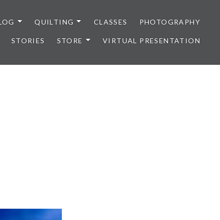
LOG
QUILTING
CLASSES
PHOTOGRAPHY
STORIES
STORE
VIRTUAL PRESENTATION