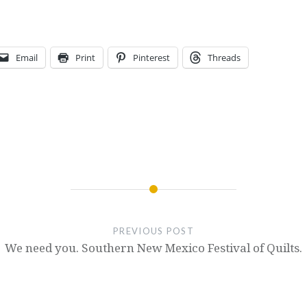
Email
Print
Pinterest
Threads
PREVIOUS POST
We need you. Southern New Mexico Festival of Quilts.