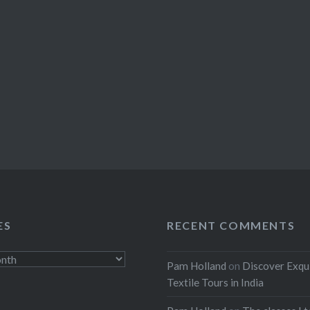
ES
RECENT COMMENTS
Pam Holland
on
Discover Exqu
Textile Tours in India