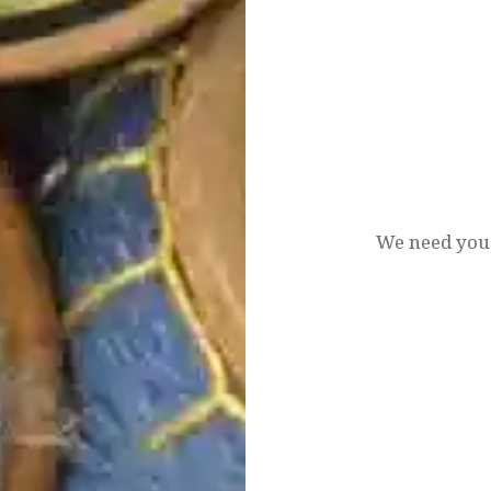
Post
navigation
We need you.