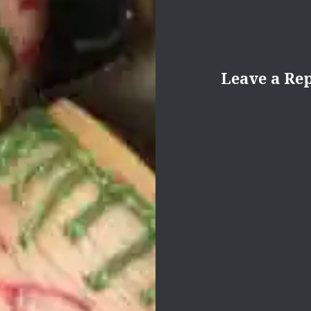
Leave a Re