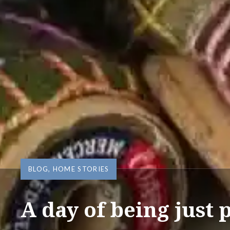
BLOG
,
HOME STORIES
A day of being just 