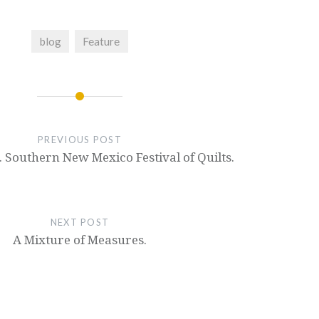
blog
Feature
PREVIOUS POST
 Southern New Mexico Festival of Quilts.
NEXT POST
A Mixture of Measures.