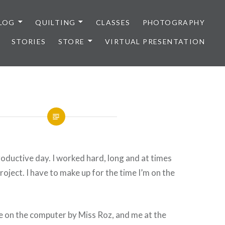
LOG
QUILTING
CLASSES
PHOTOGRAPHY
STORIES
STORE
VIRTUAL PRESENTATION
productive day. I worked hard, long and at times
roject. I have to make up for the time I’m on the
e on the computer by Miss Roz, and me at the