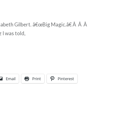
zabeth Gilbert. â€œBig Magic.â€ Â Â Â
 I was told,
Email
Print
Pinterest