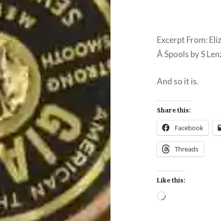
Excerpt From: Eli
Â Spools by S Lenz
And so it is.
Share this:
Facebook
Threads
Like this:
Loading…