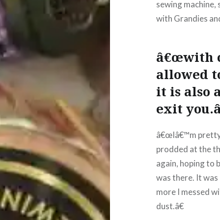
sewing machine, sp
with Grandies and
â€œwith cr
allowed t
it is als
exit you.
â€œIâ€™m pretty s
prodded at the th
again, hoping to b
was there. It was 
more I messed with
dust.â€