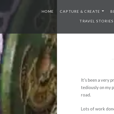
HOME
CAPTURE & CREATE
B
TRAVEL STORIES
It’s been a very 
tediously on my p
road.
Lots of work don