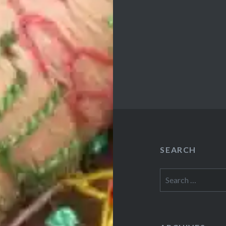
SEARCH
Search
for: