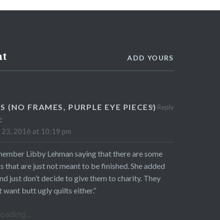
nt
ADD YOURS
S (NO FRAMES, PURPLE EYE PIECES)
Reply
:
23, 2016 at 10:19 pm
member Libby Lehman saying that there are some
ts that are just not meant to be finished. She added
nd just don’t decide to give them to charity. They
t want butt ugly quilts either.”
oading...