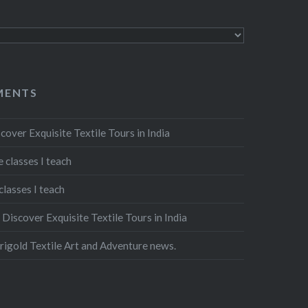
MENTS
cover Exquisite Textile Tours in India
 classes I teach
classes I teach
n
Discover Exquisite Textile Tours in India
igold Textile Art and Adventure news.