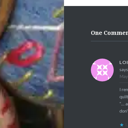
One Comme
LOI
says
May 
I re
quil
“… a
don’
L