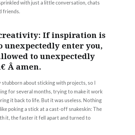
rinkled with just a little conversation, chats
 friends.
eativity: If inspiration is
o unexpectedly enter you,
o allowed to unexpectedly
â€ Â amen.
tubborn about sticking with projects, so I
ing for several months, trying to make it work
ring it back to life. But it was useless. Nothing
like poking a stick at a cast-off snakeskin: The
 it, the faster it fell apart and turned to