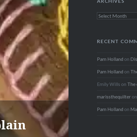
ARCHIVES
Archives
RECENT COM
Pam Holland
on
Dis
Pam Holland
on
The
Emily Wills
on
The 
marissthequilter
o
Pam Holland
on
Mar
plain