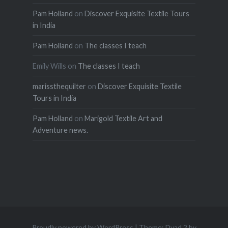
Pam Holland
on
Discover Exquisite Textile Tours
in India
Pam Holland
on
The classes I teach
Emily Wills
on
The classes I teach
marissthequilter
on
Discover Exquisite Textile
Tours in India
Pam Holland
on
Marigold Textile Art and
Adventure news.
Proudly powered by WordPress
|
Theme: Dyad 2 by