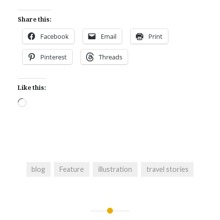
Share this:
Facebook
Email
Print
Pinterest
Threads
Like this:
Loading…
blog
Feature
illustration
travel stories
Post