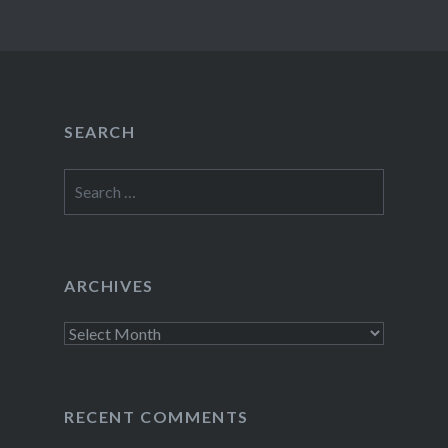
SEARCH
Search
for:
ARCHIVES
Archives
RECENT COMMENTS