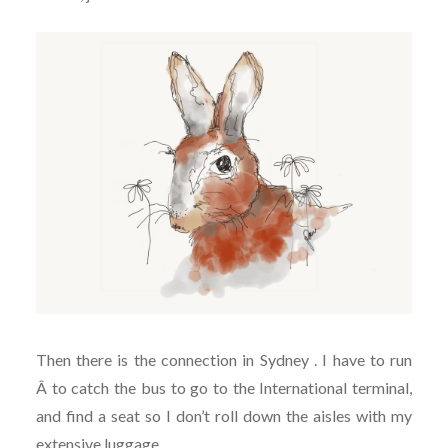
Then there is the connection in Sydney . I have to run
Â to catch the bus to go to the International terminal,
and find a seat so I don’t roll down the aisles with my
extensive luggage.