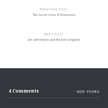
navigation
PREVIOUS POST
The Secret Lives of Princesses
NEXT POST
Art, adventures and the lost computer.
4 Comments
ADD YOURS