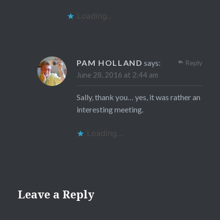
Loading...
PAM HOLLAND
says:
Reply
June 28, 2016 at 2:44 am
Sally, thank you… yes, it was rather an
interesting meeting.
Loading...
Leave a Reply