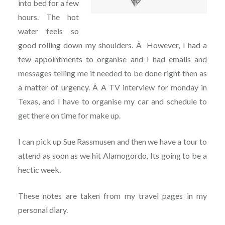
into bed for a few
hours. The hot
water feels so
good rolling down my shoulders. Â However, I had a
few appointments to organise and I had emails and
messages telling me it needed to be done right then as
a matter of urgency. Â A TV interview for monday in
Texas, and I have to organise my car and schedule to
get there on time for make up.
I can pick up Sue Rassmusen and then we have a tour to
attend as soon as we hit Alamogordo. Its going to be a
hectic week.
These notes are taken from my travel pages in my
personal diary.