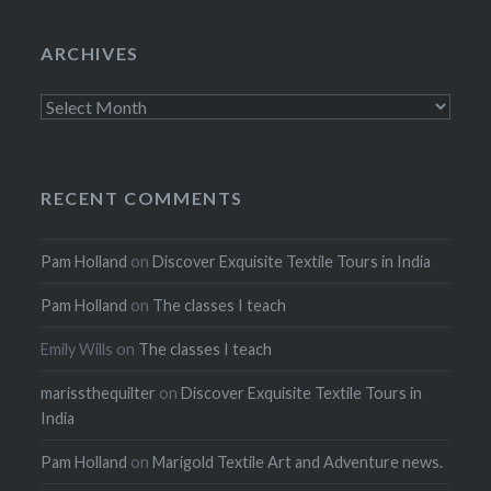
ARCHIVES
Archives
RECENT COMMENTS
Pam Holland
on
Discover Exquisite Textile Tours in India
Pam Holland
on
The classes I teach
Emily Wills
on
The classes I teach
marissthequilter
on
Discover Exquisite Textile Tours in
India
Pam Holland
on
Marigold Textile Art and Adventure news.