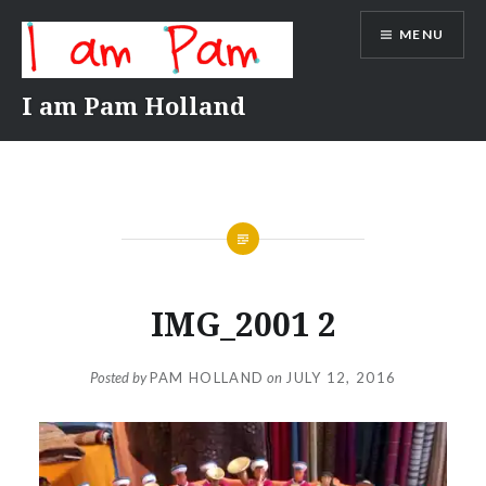
Skip
MENU
to
content
I am Pam Holland
IMG_2001 2
Posted by
PAM HOLLAND
on
JULY 12, 2016