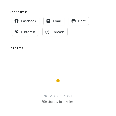
Share this:
Facebook
Email
Print
Pinterest
Threads
Like this:
Post
navigation
PREVIOUS POST
200 stories in textiles.