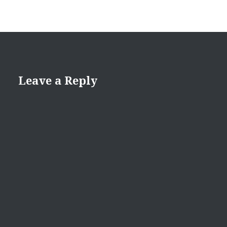
Leave a Reply