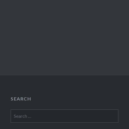
SEARCH
Search
for: