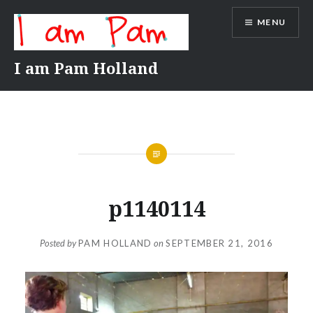
Skip
MENU
to
content
I am Pam Holland
p1140114
Posted by
PAM HOLLAND
on
SEPTEMBER 21, 2016