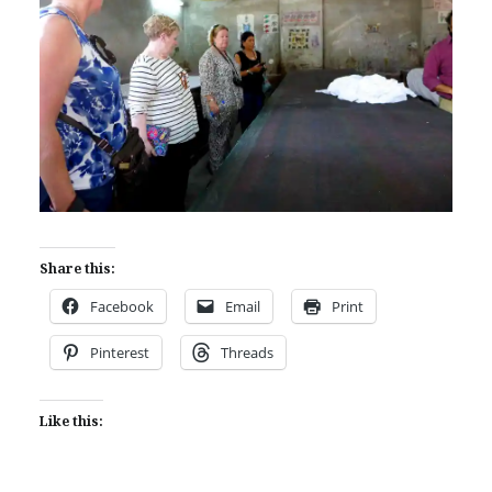
Share this:
Facebook
Email
Print
Pinterest
Threads
Like this: