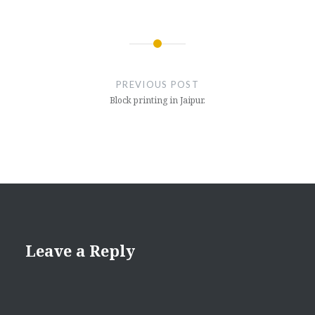
Post
navigation
PREVIOUS POST
Block printing in Jaipur.
Leave a Reply