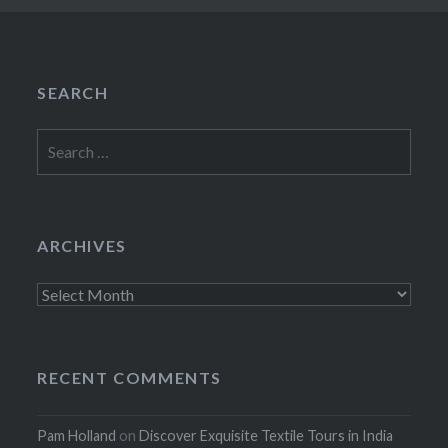
SEARCH
Search
for:
ARCHIVES
Archives
RECENT COMMENTS
Pam Holland
on
Discover Exquisite Textile Tours in India