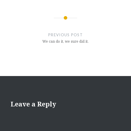
Post
navigation
PREVIOUS POST
We can do it, we sure did it.
Leave a Reply