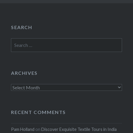
SEARCH
Search
for:
ARCHIVES
Archives
RECENT COMMENTS
Pam Holland
on
Discover Exquisite Textile Tours in India