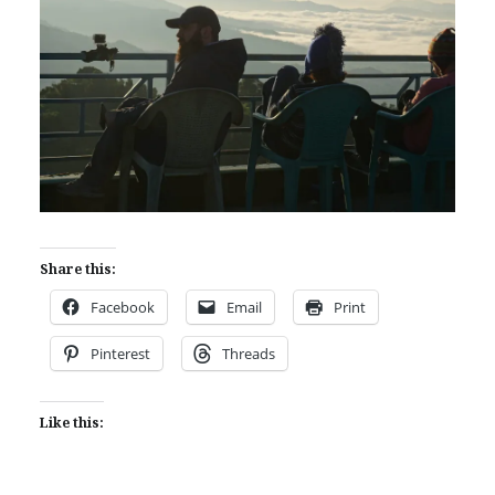
Share this:
Facebook
Email
Print
Pinterest
Threads
Like this: