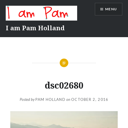
Skip
MENU
to
content
I am Pam Holland
dsc02680
Posted by
PAM HOLLAND
on
OCTOBER 2, 2016