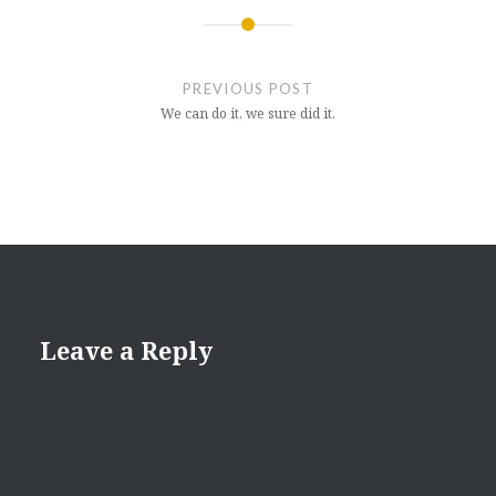
Post
navigation
PREVIOUS POST
We can do it, we sure did it.
Leave a Reply