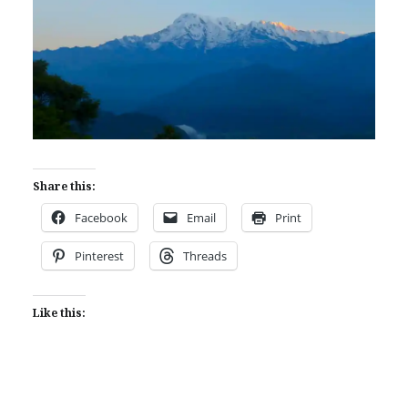
Share this:
Facebook
Email
Print
Pinterest
Threads
Like this: