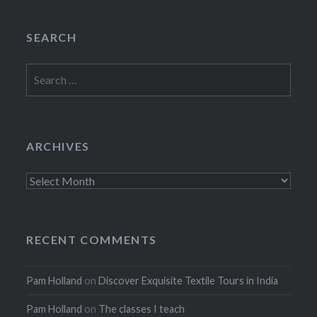
SEARCH
Search
for:
ARCHIVES
Archives
RECENT COMMENTS
Pam Holland
on
Discover Exquisite Textile Tours in India
Pam Holland
on
The classes I teach