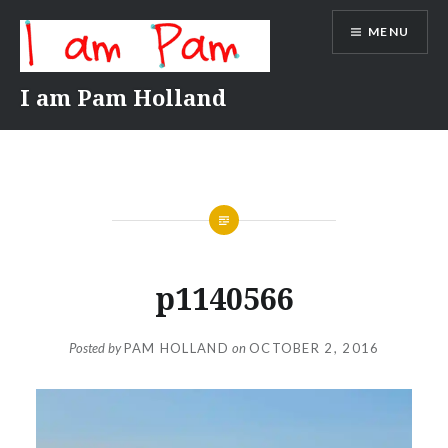
Skip
MENU
to
content
I am Pam Holland
p1140566
Posted by
PAM HOLLAND
on
OCTOBER 2, 2016