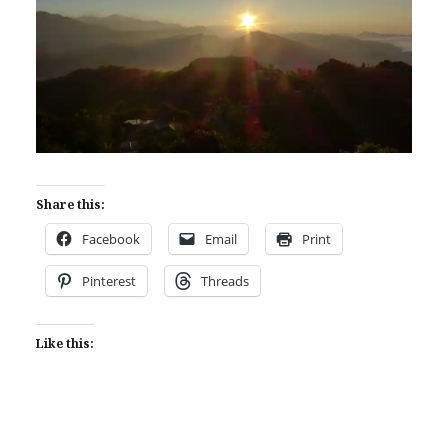
Share this:
Facebook
Email
Print
Pinterest
Threads
Like this: