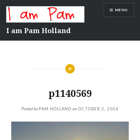
Skip
MENU
to
content
I am Pam Holland
p1140569
Posted by
PAM HOLLAND
on
OCTOBER 2, 2016