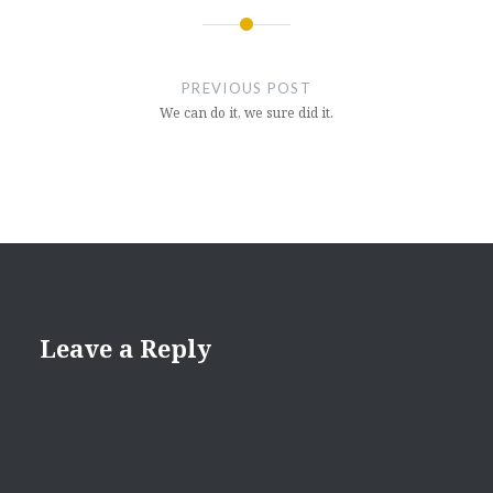
Post
navigation
PREVIOUS POST
We can do it, we sure did it.
Leave a Reply