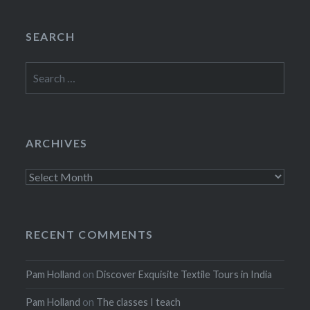
SEARCH
Search
for:
ARCHIVES
Archives
RECENT COMMENTS
Pam Holland
on
Discover Exquisite Textile Tours in India
Pam Holland
on
The classes I teach