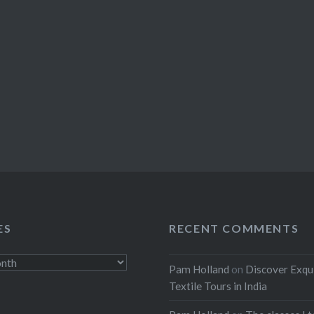
ES
RECENT COMMENTS
Pam Holland
on
Discover Exqu
Textile Tours in India