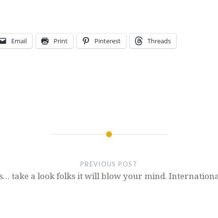
Email
Print
Pinterest
Threads
PREVIOUS POST
s… take a look folks it will blow your mind. Internationa