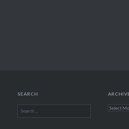
SEARCH
ARCHIV
Search
Archives
for: