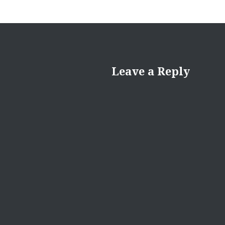
Leave a Reply