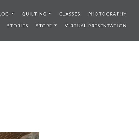
LOG
QUILTING
CLASSES
PHOTOGRAPHY
STORIES
STORE
VIRTUAL PRESENTATION