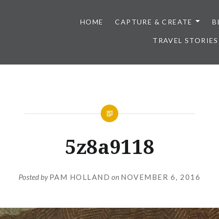
HOME
CAPTURE & CREATE
B
TRAVEL STORIES
5z8a9118
Posted by
PAM HOLLAND
on
NOVEMBER 6, 2016