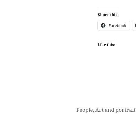
Share this:
Facebook
Like this:
Post
navigation
People, Art and portrait