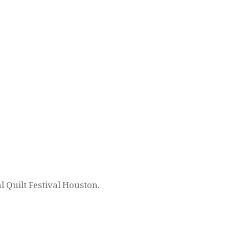
l Quilt Festival Houston.