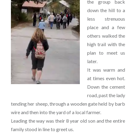
the group back
down the hill to a
less strenuous
place and a few
others walked the
high trail with the
plan to meet us
later.
It was warm and
at times even hot.
Down the cement
road, past the lady
tending her sheep, through a wooden gate held by barb
wire and then into the yard of a local farmer.
Leading the way was their 8 year old son and the entire
family stood in line to greet us.