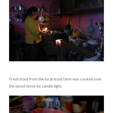
Fresh trout from the local trout farm was cooked over
the wood stove by candle light.