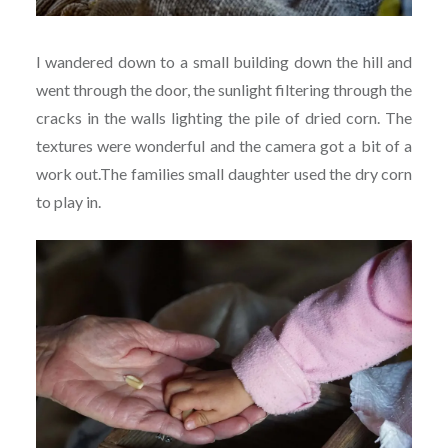
I wandered down to a small building down the hill and
went through the door, the sunlight filtering through the
cracks in the walls lighting the pile of dried corn. The
textures were wonderful and the camera got a bit of a
work out.The families small daughter used the dry corn
to play in.