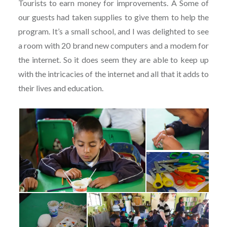
Tourists to earn money for improvements. Â Some of
our guests had taken supplies to give them to help the
program. It’s a small school, and I was delighted to see
a room with 20 brand new computers and a modem for
the internet. So it does seem they are able to keep up
with the intricacies of the internet and all that it adds to
their lives and education.