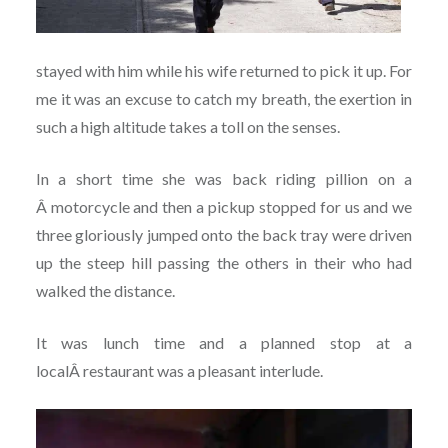
stayed with him while his wife returned to pick it up. For
me it was an excuse to catch my breath, the exertion in
such a high altitude takes a toll on the senses.
In a short time she was back riding pillion on a
Â motorcycle and then a pickup stopped for us and we
three gloriously jumped onto the back tray were driven
up the steep hill passing the others in their who had
walked the distance.
It was lunch time and a planned stop at a
localÂ restaurant was a pleasant interlude.