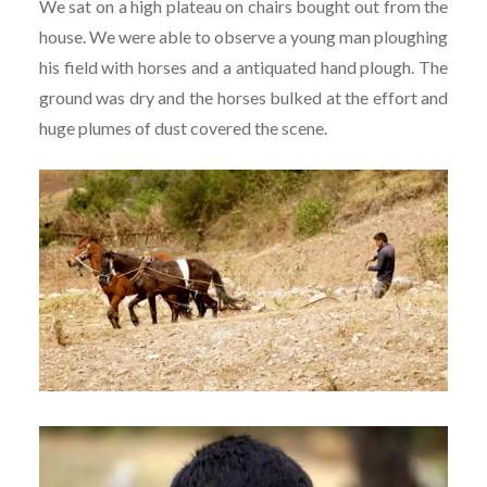
We sat on a high plateau on chairs bought out from the
house. We were able to observe a young man ploughing
his field with horses and a antiquated hand plough. The
ground was dry and the horses bulked at the effort and
huge plumes of dust covered the scene.