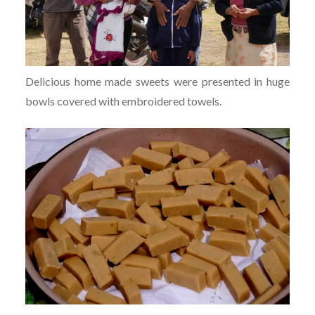
Delicious home made sweets were presented in huge
bowls covered with embroidered towels.