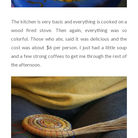
The kitchen is very basic and everything is cooked on a
wood fired stove. Then again, everything was so
colorful. Those who ate, said it was delicious and the
cost was about $6 per person. I just had a little soup
and a few strong coffees to get me through the rest of
the afternoon.