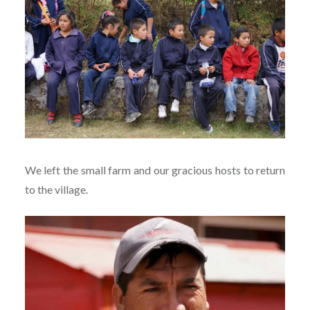
We left the small farm and our gracious hosts to return
to the village.