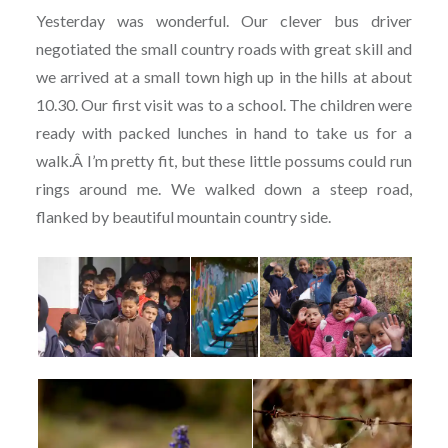
Yesterday was wonderful. Our clever bus driver
negotiated the small country roads with great skill and
we arrived at a small town high up in the hills at about
10.30. Our first visit was to a school. The children were
ready with packed lunches in hand to take us for a
walk.Â I’m pretty fit, but these little possums could run
rings around me. We walked down a steep road,
flanked by beautiful mountain country side.