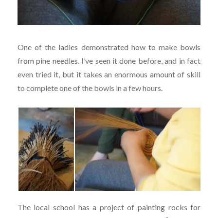
One of the ladies demonstrated how to make bowls
from pine needles. I’ve seen it done before, and in fact
even tried it, but it takes an enormous amount of skill
to complete one of the bowls in a few hours.
The local school has a project of painting rocks for