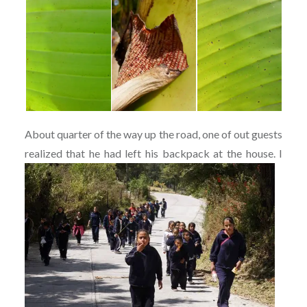
About quarter of the way up the road, one of out guests
realized that he had left his backpack at the h
ouse. I