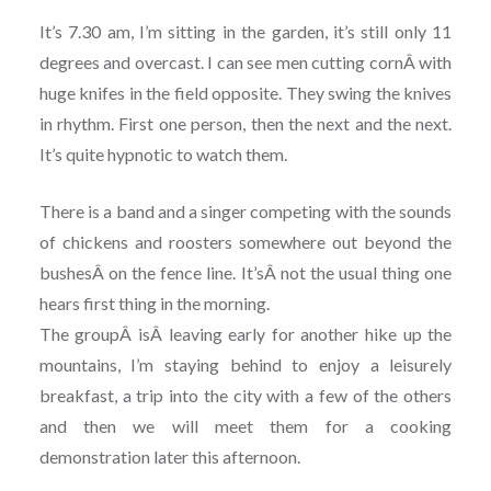
It’s 7.30 am, I’m sitting in the garden, it’s still only 11
degrees and overcast. I can see men cutting cornÂ with
huge knifes in the field opposite. They swing the knives
in rhythm. First one person, then the next and the next.
It’s quite hypnotic to watch them.
There is a band and a singer competing with the sounds
of chickens and roosters somewhere out beyond the
bushesÂ on the fence line. It’sÂ not the usual thing one
hears first thing in the morning.
The groupÂ isÂ leaving early for another hike up the
mountains, I’m staying behind to enjoy a leisurely
breakfast, a trip into the city with a few of the others
and then we will meet them for a cooking
demonstration later this afternoon.