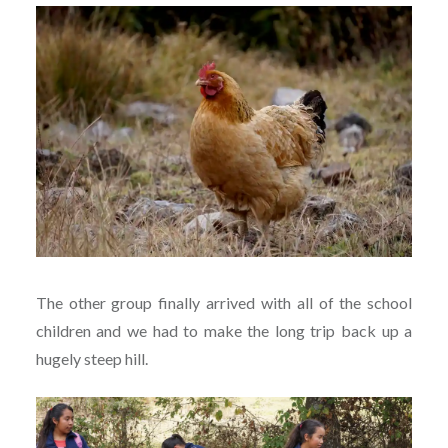
The other group finally arrived with all of the school
children and we had to make the long trip back up a
hugely steep hill.