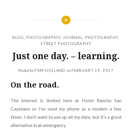
BLOG
,
PHOTOGRAPHIC JOURNAL
,
PHOTOGRAPHY
,
STREET PHOTOGRAPHY
Just one day. – learning.
Posted by
PAM HOLLAND
on
FEBRUARY 19, 2017
On the road.
The internet is limited here at Hotel Rancho San
Cayetano so I’ve used my phone as a modem a few
times. I don’t want to use up all my data, but it’s a good
alternative in an emergency.