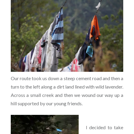
Our route took us down a steep cement road and then a
turn to the left along a dirt land lined with wild lavender.
Across a small creek and then we wound our way up a
hill supported by our young friends.
I decided to take