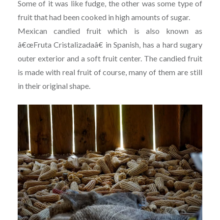
Some of it was like fudge, the other was some type of
fruit that had been cooked in high amounts of sugar.
Mexican candied fruit which is also known as
â€œFruta Cristalizadaâ€ in Spanish, has a hard sugary
outer exterior and a soft fruit center. The candied fruit
is made with real fruit of course, many of them are still
in their original shape.