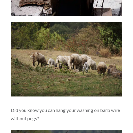
Did you know you can hang your washing on barb wire
without pegs?