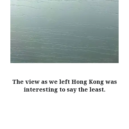
The view as we left Hong Kong was
interesting to say the least.