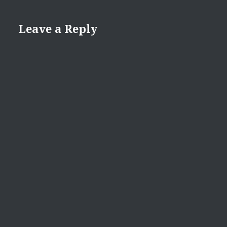
Leave a Reply