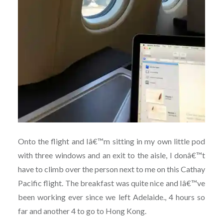
Onto the flight and Iâ€™m sitting in my own little pod
with three windows and an exit to the aisle, I donâ€™t
have to climb over the person next to me on this Cathay
Pacific flight. The breakfast was quite nice and Iâ€™ve
been working ever since we left Adelaide., 4 hours so
far and another 4 to go to Hong Kong.