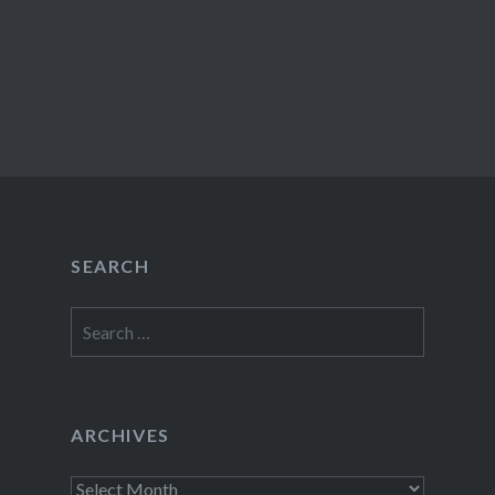
SEARCH
Search
for:
ARCHIVES
Archives