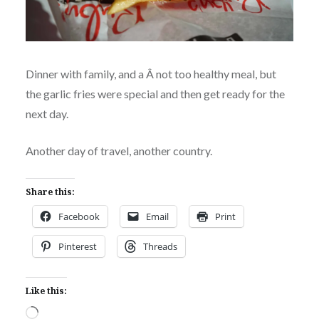
Dinner with family, and a Â not too healthy meal, but
the garlic fries were special and then get ready for the
next day.
Another day of travel, another country.
Share this:
Facebook
Email
Print
Pinterest
Threads
Like this:
Loading…