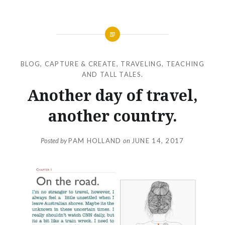
BLOG
,
CAPTURE & CREATE
,
TRAVELING, TEACHING
AND TALL TALES.
Another day of travel,
another country.
Posted by
PAM HOLLAND
on
JUNE 14, 2017