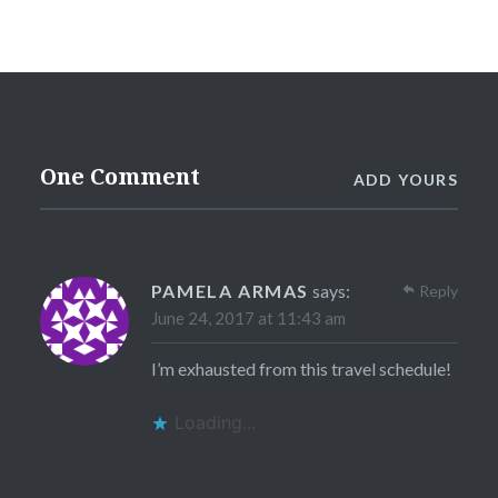
One Comment
ADD YOURS
PAMELA ARMAS
says:
Reply
June 24, 2017 at 11:43 am
I’m exhausted from this travel schedule!
Loading...