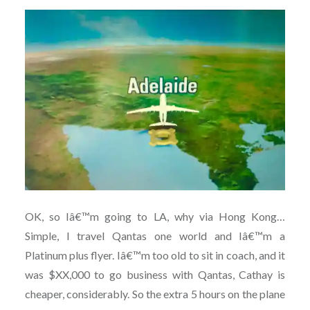
OK, so Iâ€™m going to LA, why via Hong Kong…
Simple, I travel Qantas one world and Iâ€™m a
Platinum plus flyer. Iâ€™m too old to sit in coach, and it
was $XX,000 to go business with Qantas, Cathay is
cheaper, considerably. So the extra 5 hours on the plane