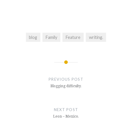
blog
Family
Feature
writing.
Post
navigation
PREVIOUS POST
Blogging difficulty.
NEXT POST
Leon – Mexico.