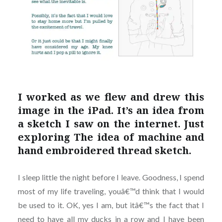
I worked as we flew and drew this
image in the iPad. It’s an idea from
a sketch I saw on the internet. Just
exploring The idea of machine and
hand embroidered thread sketch.
I sleep little the night before I leave. Goodness, I spend
most of my life traveling, youâ€™d think that I would
be used to it. OK, yes I am, but itâ€™s the fact that I
need to have all my ducks in a row and I have been