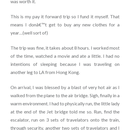
was worth it.
This is my pay it forward trip so I fund it myself. That
means I donâ€™t get to buy any new clothes for a
year…(well sort of)
The trip was fine, it takes about 8 hours. I worked most
of the time, watched a movie and ate a little. I had no
intentions of sleeping because I was traveling on
another leg to LA from Hong Kong.
On arrival, I was blessed by a blast of very hot air as I
walked from the plane to the air bridge. Sigh, finally in a
warm environment. I had to physically run, the little lady
at the end of the Jet bridge told me so. Run, find the
escalator, run on 3 sets of travelators onto the train,
through security, another two sets of travelators and I