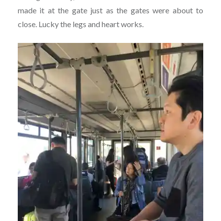
made it at the gate just as the gates were about to
close. Lucky the legs and heart works.