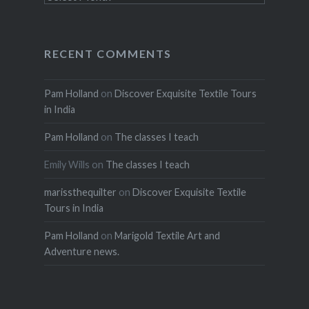
RECENT COMMENTS
Pam Holland
on
Discover Exquisite Textile Tours
in India
Pam Holland
on
The classes I teach
Emily Wills
on
The classes I teach
marissthequilter
on
Discover Exquisite Textile
Tours in India
Pam Holland
on
Marigold Textile Art and
Adventure news.