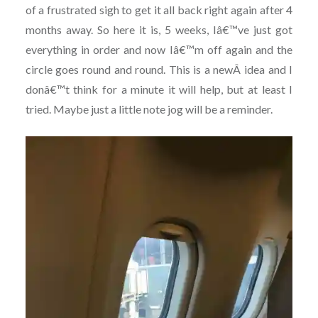
of a frustrated sigh to get it all back right again after 4
months away. So here it is, 5 weeks, Iâ€™ve just got
everything in order and now Iâ€™m off again and the
circle goes round and round. This is a newÂ idea and I
donâ€™t think for a minute it will help, but at least I
tried. Maybe just a little note jog will be a reminder.