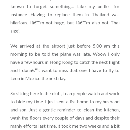
known to forget something… Like my undies for
instance. Having to replace them in Thailand was
hilarious. Iâ€™m not huge, but Iâ€™m also not Thai
size!
We arrived at the airport just before 5.00 am this
morning to be told the plane was late. Woow I only
have a few hours in Hong Kong to catch the next flight
and I donâ€™t want to miss that one, I have to fly to
Leon in Mexico the next day.
So sitting here in the club, I can people watch and work
to bide my time. I just sent a list home to my husband
and son. Just a gentle reminder to clean the kitchen,
wash the floors every couple of days and despite their
manly efforts last time, it took me two weeks and a bit