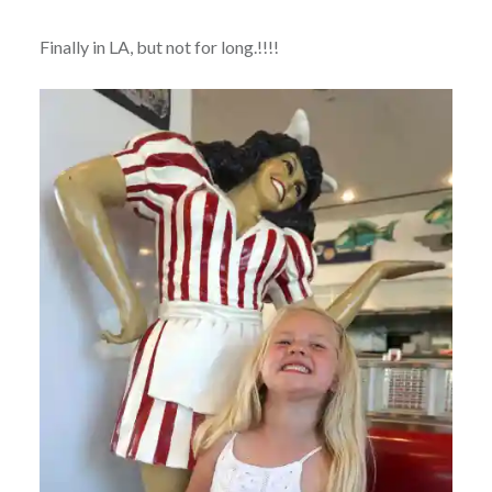
Finally in LA, but not for long.!!!!