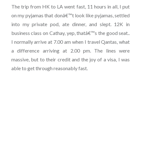
The trip from HK to LA went fast, 11 hours in all, I put
on my pyjamas that donâ€™t look like pyjamas, settled
into my private pod, ate dinner, and slept. 12K in
business class on Cathay, yep, thatâ€™s the good seat..
I normally arrive at 7.00 am when I travel Qantas, what
a difference arriving at 2.00 pm. The lines were
massive, but to their credit and the joy of a visa, I was
able to get through reasonably fast.