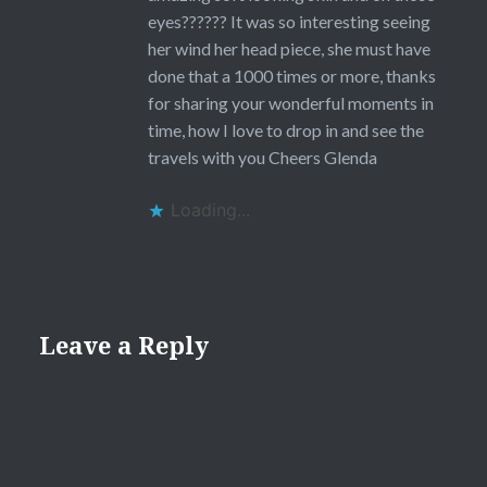
eyes?????? It was so interesting seeing
her wind her head piece, she must have
done that a 1000 times or more, thanks
for sharing your wonderful moments in
time, how I love to drop in and see the
travels with you Cheers Glenda
Loading...
Leave a Reply