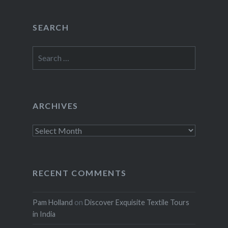
SEARCH
Search
for:
ARCHIVES
Archives
RECENT COMMENTS
Pam Holland
on
Discover Exquisite Textile Tours
in India