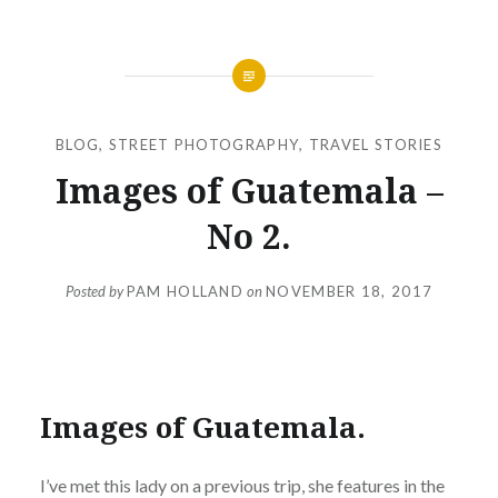
BLOG
,
STREET PHOTOGRAPHY
,
TRAVEL STORIES
Images of Guatemala –
No 2.
Posted by
PAM HOLLAND
on
NOVEMBER 18, 2017
Images of Guatemala.
I’ve met this lady on a previous trip, she features in the