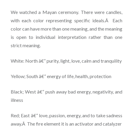
We watched a Mayan ceremony. There were candles,
with each color representing specific ideals.Â Each
color can have more than one meaning, and the meaning
is open to individual interpretation rather than one
strict meaning.
White: North â€“ purity, light, love, calm and tranquility
Yellow; South â€“ energy of life, health, protection
Black; West â€“ push away bad energy, negativity, and
illness
Red; East â€“ love, passion, energy, and to take sadness
away.Â The fire element it is an activator and catalyzer