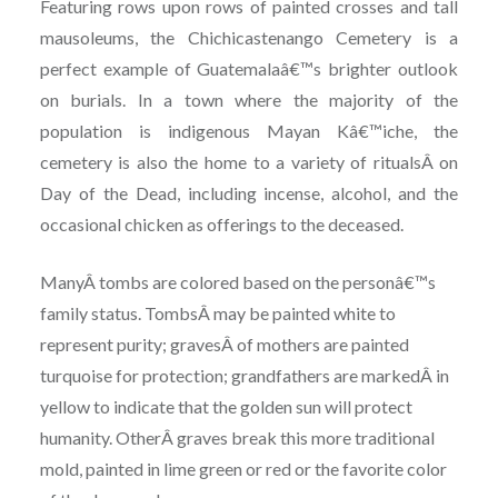
Featuring rows upon rows of painted crosses and tall
mausoleums, the Chichicastenango Cemetery is a
perfect example of Guatemalaâ€™s brighter outlook
on burials. In a town where the majority of the
population is indigenous Mayan Kâ€™iche, the
cemetery is also the home to a variety of ritualsÂ on
Day of the Dead, including incense, alcohol, and the
occasional chicken as offerings to the deceased.
ManyÂ tombs are colored based on the personâ€™s
family status. TombsÂ may be painted white to
represent purity; gravesÂ of mothers are painted
turquoise for protection; grandfathers are markedÂ in
yellow to indicate that the golden sun will protect
humanity. OtherÂ graves break this more traditional
mold, painted in lime green or red or the favorite color