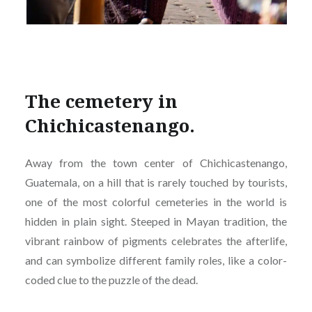
The cemetery in
Chichicastenango.
Away from the town center of Chichicastenango,
Guatemala, on a hill that is rarely touched by tourists,
one of the most colorful cemeteries in the world is
hidden in plain sight. Steeped in Mayan tradition, the
vibrant rainbow of pigments celebrates the afterlife,
and can symbolize different family roles, like a color-
coded clue to the puzzle of the dead.