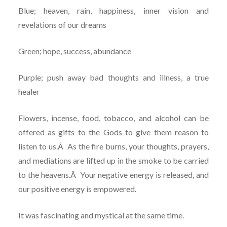
Blue; heaven, rain, happiness, inner vision and
revelations of our dreams
Green; hope, success, abundance
Purple; push away bad thoughts and illness, a true
healer
Flowers, incense, food, tobacco, and alcohol can be
offered as gifts to the Gods to give them reason to
listen to us.Â As the fire burns, your thoughts, prayers,
and mediations are lifted up in the smoke to be carried
to the heavens.Â Your negative energy is released, and
our positive energy is empowered.
It was fascinating and mystical at the same time.