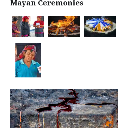
Mayan Ceremonies