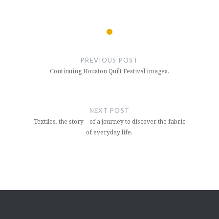
Post
navigation
PREVIOUS POST
Continuing Houston Quilt Festival images.
NEXT POST
Textiles, the story – of a journey to discover the fabric
of everyday life.