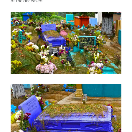
of the deceased.