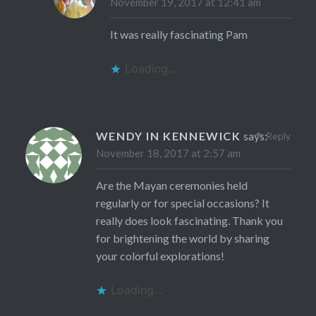
November 19, 2017 at 12:41 am
It was really fascinating Pam
Loading...
WENDY IN KENNEWICK
says:
Reply
November 18, 2017 at 2:57 am
Are the Mayan ceremonies held
regularly or for special occasions? It
really does look fascinating. Thank you
for brightening the world by sharing
your colorful explorations!
Loading...