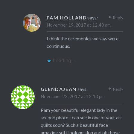
PAM HOLLAND
says:
Reply
November 19, 2017 at 12:40 am
I think the ceremonies we saw were
continuous.
Loading...
GLENDAJEAN
says:
Reply
November 23, 2017 at 12:13 pm
Pam your beautiful elegant lady in the
second photo I can see in one of your art
quilts soon? Such a beautiful face
amazing soft looking skin and oh those