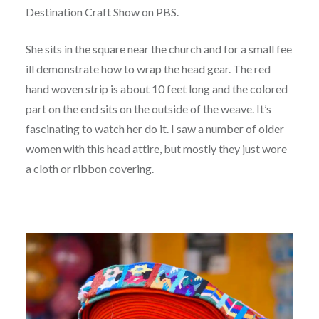
Destination Craft Show on PBS.
She sits in the square near the church and for a small fee
ill demonstrate how to wrap the head gear. The red
hand woven strip is about 10 feet long and the colored
part on the end sits on the outside of the weave. It’s
fascinating to watch her do it. I saw a number of older
women with this head attire, but mostly they just wore
a cloth or ribbon covering.