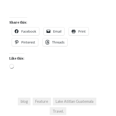
Share this:
Facebook
Email
Print
Pinterest
Threads
Like this:
Loading…
blog
Feature
Lake Atitlan Guatemala
Travel.