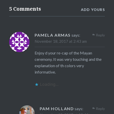
5 Comments
ADD YOURS
PAMELA ARMAS
says:
Reply
November 18, 2017 at 2:43 am
Enjoy d your re-cap of the Mayan
ceremony. It was very touching and the
explanation of th colors very
informative.
Loading...
PAM HOLLAND
says:
Reply