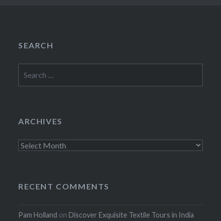
SEARCH
Search
for:
ARCHIVES
Archives
RECENT COMMENTS
Pam Holland
on
Discover Exquisite Textile Tours in India