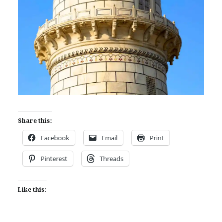
Share this:
Facebook
Email
Print
Pinterest
Threads
Like this: