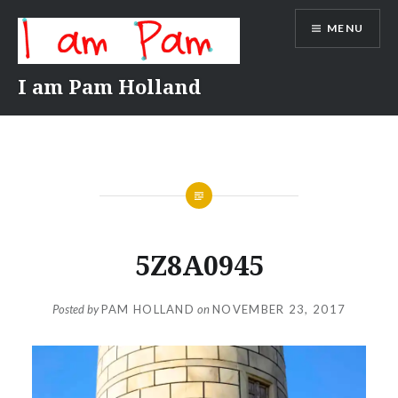
Skip
MENU
to
content
I am Pam Holland
5Z8A0945
Posted by
PAM HOLLAND
on
NOVEMBER 23, 2017