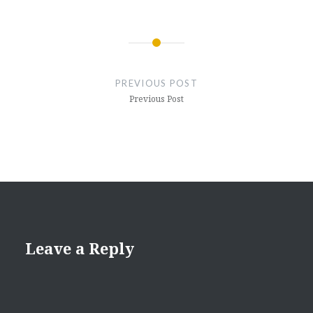
Post
navigation
PREVIOUS POST
Previous Post
Leave a Reply