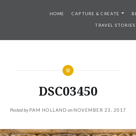
HOME
CAPTURE & CREATE
B
TRAVEL STORIES
DSC03450
Posted by
PAM HOLLAND
on
NOVEMBER 23, 2017