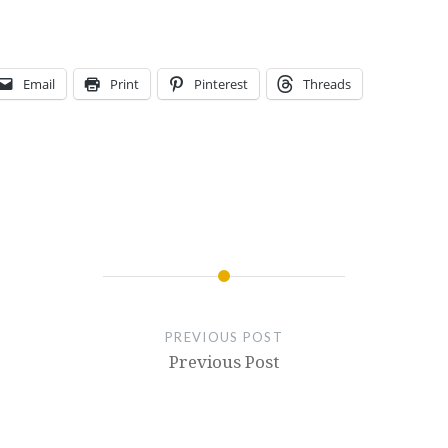
Email
Print
Pinterest
Threads
PREVIOUS POST
Previous Post