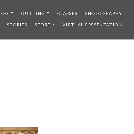
LOG
QUILTING
CLASSES
PHOTOGRAPHY
STORIES
STORE
VIRTUAL PRESENTATION