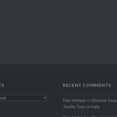
ES
RECENT COMMENTS
Pam Holland
on
Discover Exqu
Textile Tours in India