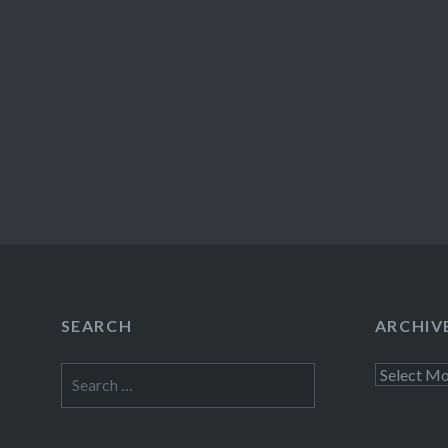
SEARCH
ARCHIV
Search
Archives
for: