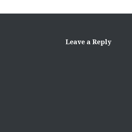
Leave a Reply