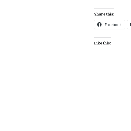
Share this:
Facebook
Like this:
Post
navigation