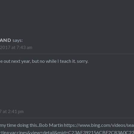
LAND
says:
2017 at 7:43 am
 out next year, but no while I teach it. sorry.
 at 2:41 pm
d my time doing this..Bob Martin
https://www.bing.com/videos/sea
rtin+vaccines&view=detail&mid=C23AF392156CBF2C83A0