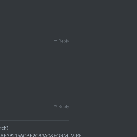
Reply
Reply
rch?
C23AF392156CBF2C83A0&FORM=VIRE