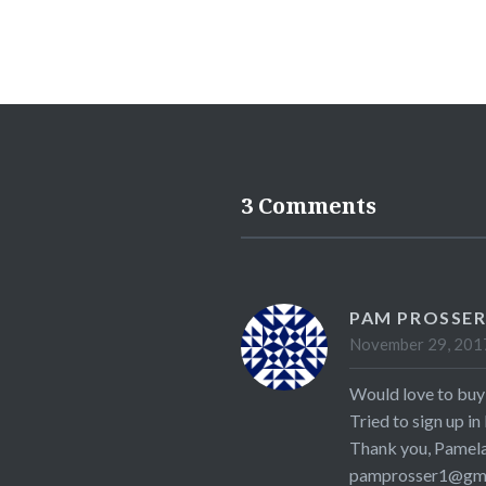
3 Comments
PAM PROSSE
November 29, 2017
Would love to buy 
Tried to sign up in
Thank you, Pamela
pamprosser1@gma