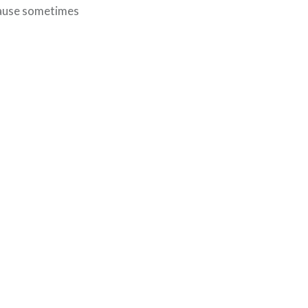
ecause sometimes