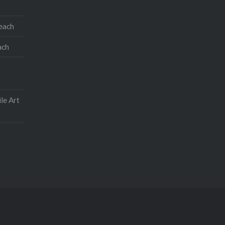
teach
ach
le Art