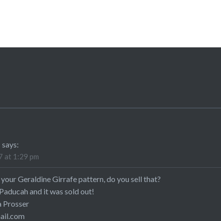
R
says:
 at 1:29 pm
your Geraldine Girrafe pattern, do you sell that?
 Paducah and it was sold out!
 Prosser
il.com