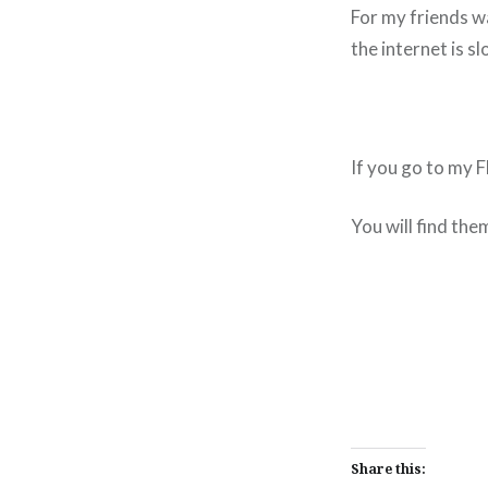
For my friends wa
the internet is sl
If you go to my
You will find the
Share this: