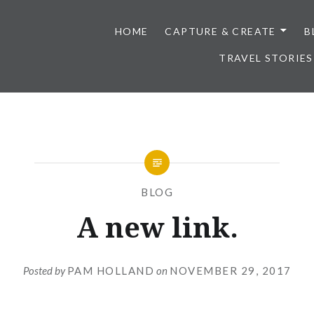
HOME
CAPTURE & CREATE
B
TRAVEL STORIES
BLOG
A new link.
Posted by
PAM HOLLAND
on
NOVEMBER 29, 2017