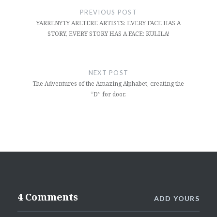
navigation
PREVIOUS POST
YARRENYTY ARLTERE ARTISTS: EVERY FACE HAS A
STORY, EVERY STORY HAS A FACE: KULILA!
NEXT POST
The Adventures of the Amazing Alphabet, creating the
“D” for door.
4 Comments
ADD YOURS