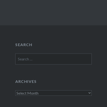
SEARCH
Search
for:
ARCHIVES
Archives