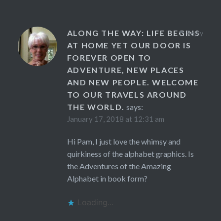
ALONG THE WAY: LIFE BEGINS
Reply
AT HOME YET OUR DOOR IS
FOREVER OPEN TO
ADVENTURE, NEW PLACES
AND NEW PEOPLE. WELCOME
TO OUR TRAVELS AROUND
THE WORLD.
says:
January 17, 2018 at 12:31 am
Hi Pam, I just love the whimsy and
quirkiness of the alphabet graphics. Is
the Adventures of the Amazing
Alphabet in book form?
Loading...