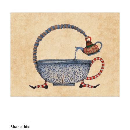
Share this: